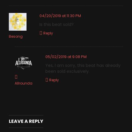
04/20/2019 at 11:30 PM
Is this beat sold?
Reply
Besong
05/02/2019 at 9:08 PM
Yes, I am sorry, this beat has already
been sold exclusively.
Reply
Allrounda
LEAVE A REPLY