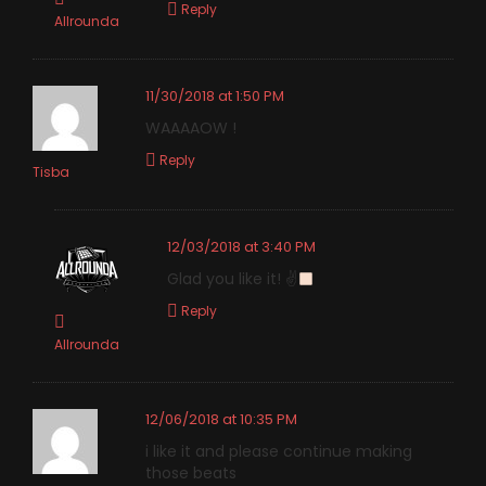
Reply
Allrounda
11/30/2018 at 1:50 PM
WAAAAOW !
Reply
Tisba
12/03/2018 at 3:40 PM
Glad you like it! ✌
Reply
Allrounda
12/06/2018 at 10:35 PM
i like it and please continue making
those beats