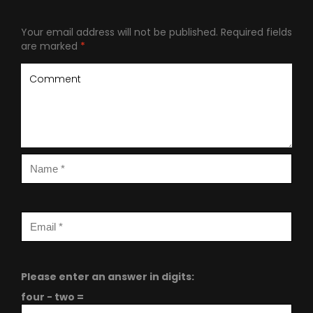
Your email address will not be published.
Required fields
are marked
*
Please enter an answer in digits:
four − two =