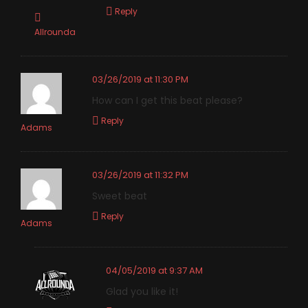
Reply
Allrounda
03/26/2019 at 11:30 PM
How can I get this beat please?
Reply
Adams
03/26/2019 at 11:32 PM
Sweet beat
Reply
Adams
04/05/2019 at 9:37 AM
Glad you like it!