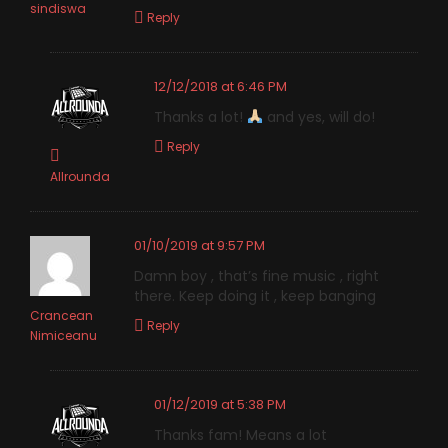
sindiswa
Reply
12/12/2018 at 6:46 PM
Thanks a lot!
and yes, will do!
Reply
Allrounda
01/10/2019 at 9:57 PM
Damn boy , that’s fine music , right
there. Keep doing it , keep banging
Crancean
Reply
Nimiceanu
01/12/2019 at 5:38 PM
Thanks fam! Means a lot