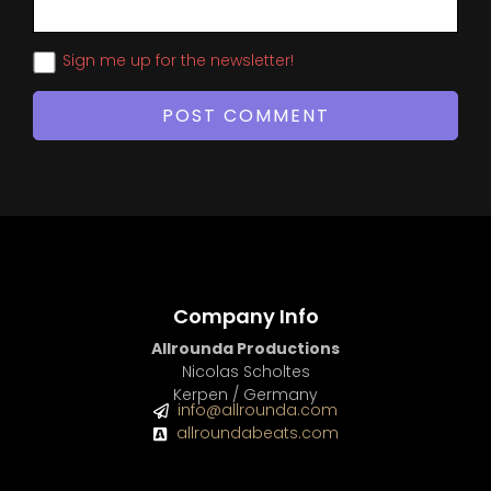
Sign me up for the newsletter!
Company Info
Allrounda Productions
Nicolas Scholtes
Kerpen / Germany
info@allrounda.com
allroundabeats.com