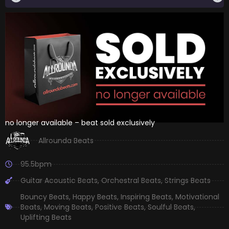
no longer available – beat sold exclusively
Allrounda Beats
95.5bpm
Guitar Acoustic Beats
,
Orchestral Beats
,
Strings Beats
Bouncy Beats
,
Happy Beats
,
Inspiring Beats
,
Motivational
Beats
,
Moving Beats
,
Positive Beats
,
Soulful Beats
,
Uplifting Beats