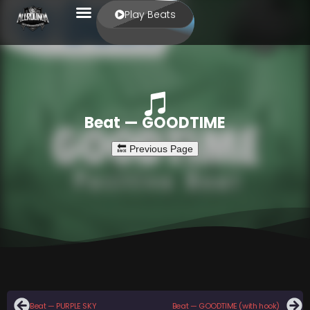
Play Beats
Beat — GOODTIME
Beat — PURPLE SKY
Beat — GOODTIME (with hook)