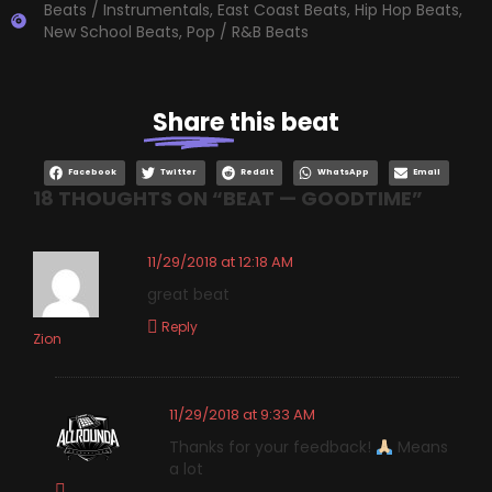
Beats / Instrumentals
,
East Coast Beats
,
Hip Hop Beats
,
New School Beats
,
Pop / R&B Beats
Share
this beat
Facebook
Twitter
Reddit
WhatsApp
Email
18 THOUGHTS ON “
BEAT — GOODTIME
”
11/29/2018 at 12:18 AM
great beat
Reply
Zion
11/29/2018 at 9:33 AM
Thanks for your feedback!
Means
a lot