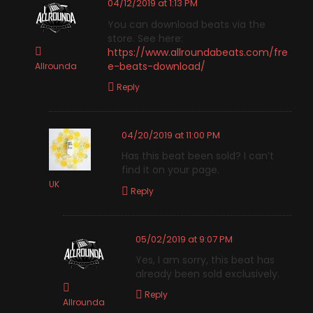
04/12/2019 at 1:13 PM
You can download beats via the
store. See here:
https://www.allroundabeats.com/fre
e-beats-download/
Allrounda
Reply
04/20/2019 at 11:00 PM
Has this beat been sold? I can’t
find it on your page.
UK
Reply
05/02/2019 at 9:07 PM
Yes, I am sorry, this beat has
already been sold exclusively.
Reply
Allrounda