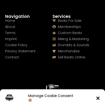
Navigation
Services
Home
Beats For Sale
About
Memberships
Terms
Custom Beats
Imprint
Mixing & Mastering
Cookie Policy
Drumkits & Sounds
Privacy Statement
Merchandise
Contact
Sell Beats Online
Manage Cookie Consent