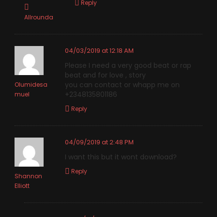
Reply
Allrounda
04/03/2019 at 12:18 AM
Please I need a very good beat or rap
beat and for love , story
you can contact or whapp me on
Olumidesa
+2348135801186
muel
Reply
04/09/2019 at 2:48 PM
I want this but it wont download?
Reply
Shannon
Elliott