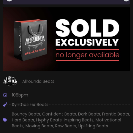
Allrounda Beats
108bpm
Synthesizer Beats
Bouncy Beats
,
Confident Beats
,
Dark Beats
,
Frantic Beats
,
Hard Beats
,
Hyphy Beats
,
Inspiring Beats
,
Motivational
Beats
,
Moving Beats
,
Raw Beats
,
Uplifting Beats