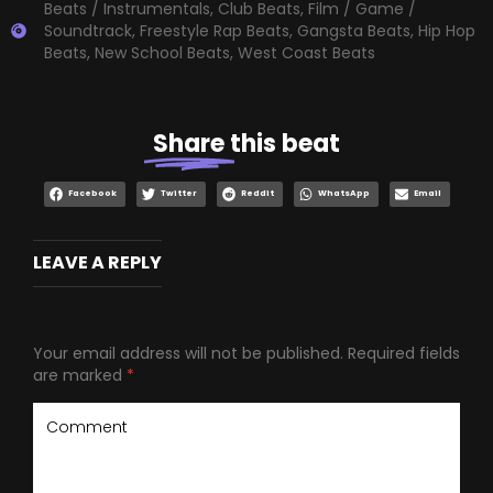
Beats / Instrumentals
,
Club Beats
,
Film / Game /
Soundtrack
,
Freestyle Rap Beats
,
Gangsta Beats
,
Hip Hop
Beats
,
New School Beats
,
West Coast Beats
Share
this beat
Facebook
Twitter
Reddit
WhatsApp
Email
LEAVE A REPLY
Your email address will not be published.
Required fields
are marked
*