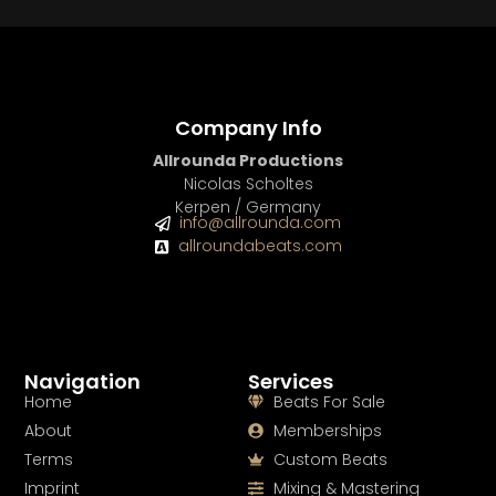
Company Info
Allrounda Productions
Nicolas Scholtes
Kerpen / Germany
info@allrounda.com
allroundabeats.com
Navigation
Services
Home
Beats For Sale
About
Memberships
Terms
Custom Beats
Imprint
Mixing & Mastering