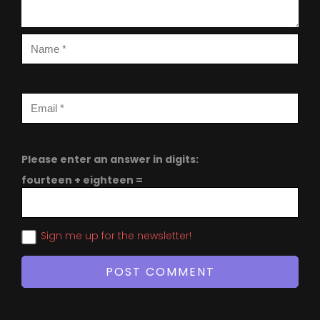
Please enter an answer in digits:
fourteen + eighteen =
Sign me up for the newsletter!