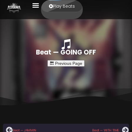
Play Beats
Beat — GOING OFF
Beat — JAMMIN
Beat — WITH TIME