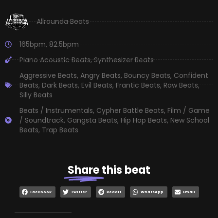
Allrounda Beats
165bpm
,
82.5bpm
Piano Acoustic Beats
,
Synthesizer Beats
Aggressive Beats
,
Angry Beats
,
Bouncy Beats
,
Confident
Beats
,
Dark Beats
,
Evil Beats
,
Frantic Beats
,
Raw Beats
,
Silly Beats
Beats / Instrumentals
,
Cypher Battle Beats
,
Film / Game
/ Soundtrack
,
Gangsta Beats
,
Hip Hop Beats
,
New School
Beats
,
Trap Beats
Share
this beat
Facebook
Twitter
Reddit
WhatsApp
Email