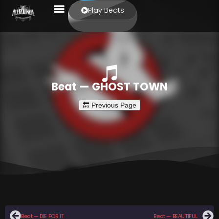
Play Beats
Beat — GHOST TOWN
Beat — DIE FOR IT
Beat — BEAUTIFUL