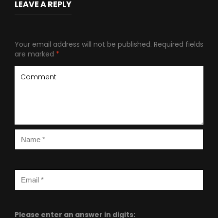
LEAVE A REPLY
Your email address will not be published.
Required fields
are marked
*
Please enter an answer in digits: