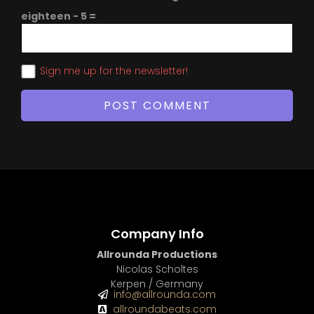
eighteen − 5 =
Sign me up for the newsletter!
Company Info
Allrounda Productions
Nicolas Scholtes
Kerpen / Germany
info@allrounda.com
allroundabeats.com