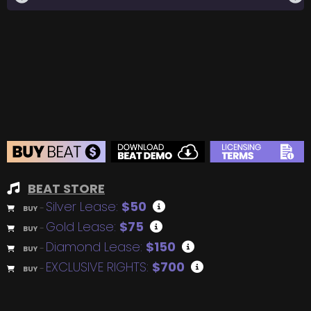
BEAT STORE
Silver Lease:
$50
BUY
–
Gold Lease:
$75
BUY
–
Diamond Lease:
$150
BUY
–
EXCLUSIVE RIGHTS:
$700
BUY
–