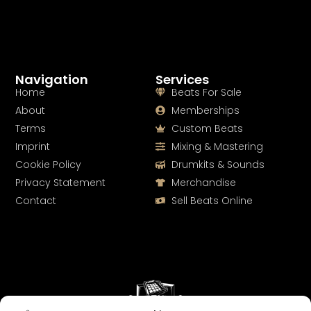
Navigation
Services
Home
Beats For Sale
About
Memberships
Terms
Custom Beats
Imprint
Mixing & Mastering
Cookie Policy
Drumkits & Sounds
Privacy Statement
Merchandise
Contact
Sell Beats Online