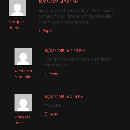
10/08/2015 at 7:02 AM
Big big fan of allarounda!! Purchased
some of your tracks off shadowville.
Much love and respect!!
Marques
Harris
Reply
10/08/2015 at 4:04 PM
Thank you very much! Definitely
means a lot
Allrounda
Reply
Productions
10/08/2015 at 4:14 PM
#Salute
Reply
Marques
Harris