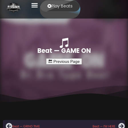
Play Beats
Beat — GAME ON
Beat — GRIND TIME
Beat — I’M HERE