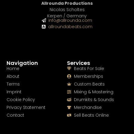
Allrounda Productions
Nicolas Scholtes
Kerpen / Germany
info@allrounda.com
allroundabeats.com
Navigation
Services
Home
Beats For Sale
About
Memberships
Terms
Custom Beats
Imprint
Mixing & Mastering
Cookie Policy
Drumkits & Sounds
Privacy Statement
Merchandise
Contact
Sell Beats Online