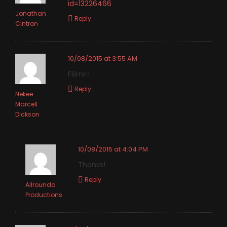
id=13226466
Jonathan
Reply
Cintron
10/08/2015 at 3:55 AM
Fiiirre!!
Reply
Nekee
Marcell
Dickson
10/08/2015 at 4:04 PM
Thanks!
Reply
Allrounda
Productions