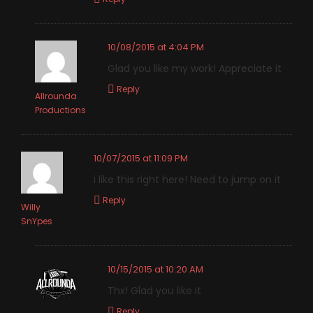
10/08/2015 at 4:04 PM
Glad you like my work! Appreciate it
Reply
Allrounda
Productions
10/07/2015 at 11:09 PM
i like this right here! Need to jump on it
Reply
Willy
SnYpes
10/15/2015 at 10:20 AM
Thx! Glad you like it
Reply