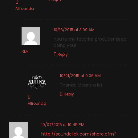
Allrounda
10/18/2015 at 3:09 AM
You’re my favorite producer keep
doing you!
RLM
Reply
10/21/2015 at 9:06 AM
Thanks! Means a lot
Reply
Allrounda
10/07/2015 at 10:45 PM
http://soundclick.com/share.cfm?