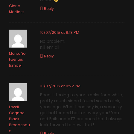
Ginna
Reply
Martinez
10/07/2015 at 8:18 PM
No problem.
Kill em all!
Montaño
Reply
Fuentes
Ismael
10/07/2015 at 8:22 PM
Been listening to your tracks for a while,
pretty much since I found sound click,
years ago. What I can say is, u seriously
Lovell
get better and better every year! You
Cognac
and Epik and VTZ are ones that I always
Black
look forward to new stuff!
Broadenau
x
Reply