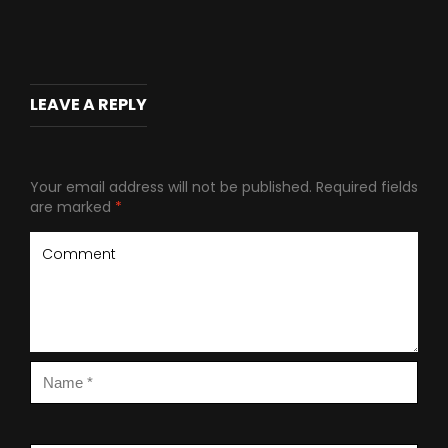
LEAVE A REPLY
Your email address will not be published.
Required fields
are marked
*