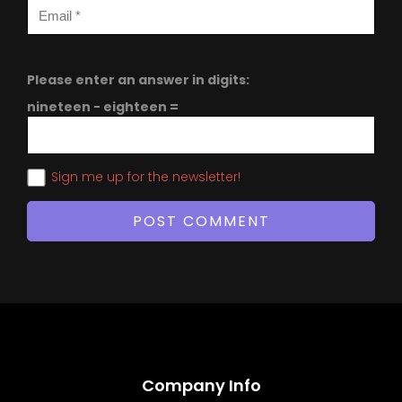
Please enter an answer in digits:
nineteen − eighteen =
Sign me up for the newsletter!
Company Info