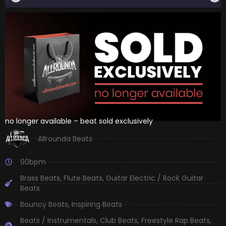
no longer available – beat sold exclusively
Allrounda Beats
90bpm
Brass Beats
,
Flute Beats
,
Guitar Electric / Rock Guitar
Beats
Bouncy Beats
,
Inspiring Beats
Beats / Instrumentals
,
Club Beats
,
Freestyle Rap Beats
,