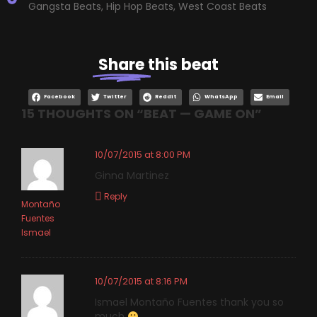
Gangsta Beats
,
Hip Hop Beats
,
West Coast Beats
Share
this beat
Facebook
Twitter
Reddit
WhatsApp
Email
15 THOUGHTS ON “
BEAT — GAME ON
”
10/07/2015 at 8:00 PM
Ginna Martinez
Reply
Montaño
Fuentes
Ismael
10/07/2015 at 8:16 PM
Ismael Montaño Fuentes thank you so
much