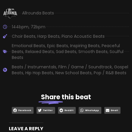
Allrounda Beats
144bpm
,
72bpm
Choir Beats
,
Harp Beats
,
Piano Acoustic Beats
Emotional Beats
,
Epic Beats
,
Inspiring Beats
,
Peaceful
Beats
,
Relaxed Beats
,
Sad Beats
,
Smooth Beats
,
Soulful
Beats
Beats / Instrumentals
,
Film / Game / Soundtrack
,
Gospel
Beats
,
Hip Hop Beats
,
New School Beats
,
Pop / R&B Beats
Share
this beat
Facebook
Twitter
Reddit
WhatsApp
Email
LEAVE A REPLY