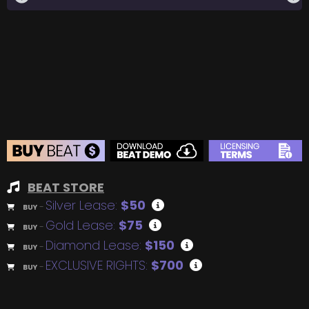
BEAT STORE
Silver Lease:
$50
BUY
–
Gold Lease:
$75
BUY
–
Diamond Lease:
$150
BUY
–
EXCLUSIVE RIGHTS:
$700
BUY
–