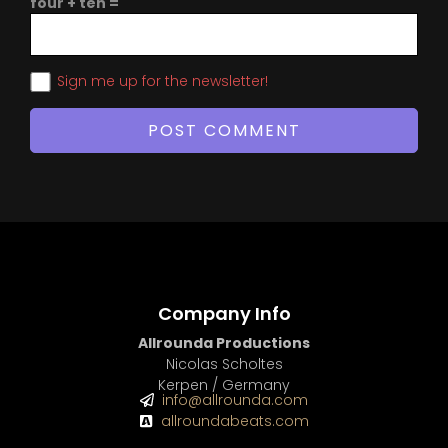
four + ten =
Sign me up for the newsletter!
Company Info
Allrounda Productions
Nicolas Scholtes
Kerpen / Germany
info@allrounda.com
allroundabeats.com