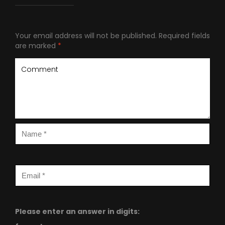
Your email address will not be published.
Required fields
are marked
*
Please enter an answer in digits: