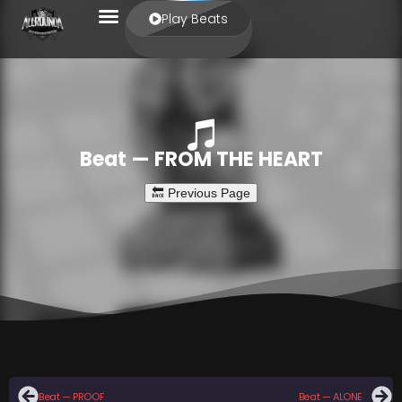
Play Beats
Beat — FROM THE HEART
Beat — PROOF
Beat — ALONE