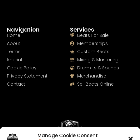
Navigation
Services
Home
Beats For Sale
About
Memberships
Terms
Custom Beats
Imprint
Mixing & Mastering
Cookie Policy
Drumkits & Sounds
Privacy Statement
Merchandise
Contact
Sell Beats Online
Manage Cookie Consent