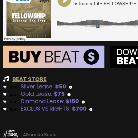
BEAT STORE
Silver Lease:
$50
BUY
–
Gold Lease:
$75
BUY
–
Diamond Lease:
$150
BUY
–
EXCLUSIVE RIGHTS:
$700
BUY
–
Allrounda Beats