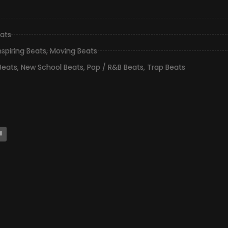
ats
nspiring Beats
,
Moving Beats
Beats
,
New School Beats
,
Pop / R&B Beats
,
Trap Beats
l