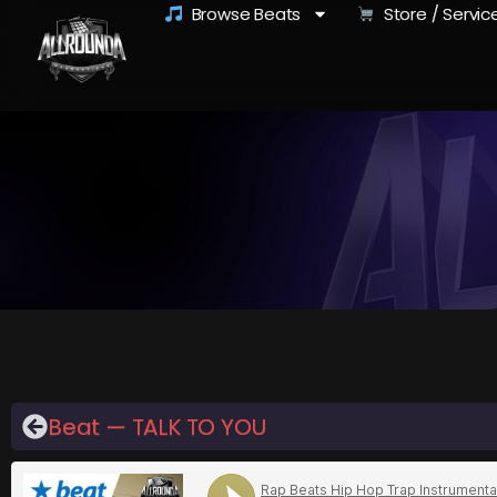
Browse Beats
Store / Servic
Beat — TALK TO YOU