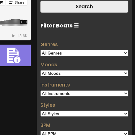
Filter Beats ☰
Genres
Moods
Instruments
Styles
BPM