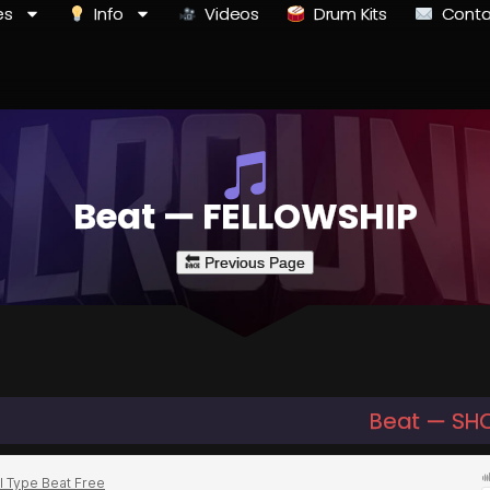
es
Info
Videos
Drum Kits
Conta
Beat — FELLOWSHIP
Beat — SH