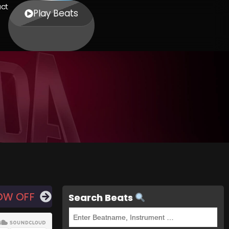
ct
Play Beats
OW OFF
Search Beats