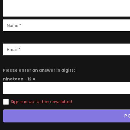
Please enter an answer in digits:
nineteen − 12 =
Sign me up for the newsletter!