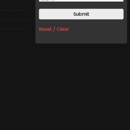
Reset / Clear