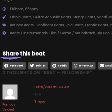
130bpm
,
65bpm
Ethnic Beats
,
Guitar Acoustic Beats
,
Strings Beats
,
Vocal Be
Bouncy Beats
,
Confident Beats
,
Epic Beats
,
Frantic Beats
,
I
Beats / Instrumentals
,
Film / Game / Soundtrack
,
Hip Hop 
Share
this beat
Facebook
Twitter
Reddit
WhatsApp
Emai
2 THOUGHTS ON “
BEAT — FELLOWSHIP
”
04/26/2019 at 3:34 AM
Nice
Reply
Famous
Vincent