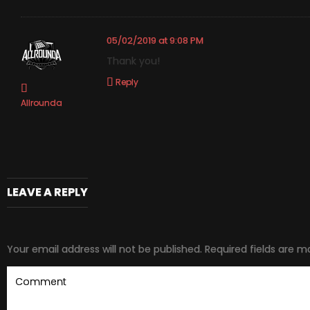
05/02/2019 at 9:08 PM
Thank you!
Reply
Allrounda
LEAVE A REPLY
Your email address will not be published.
Required fields are 