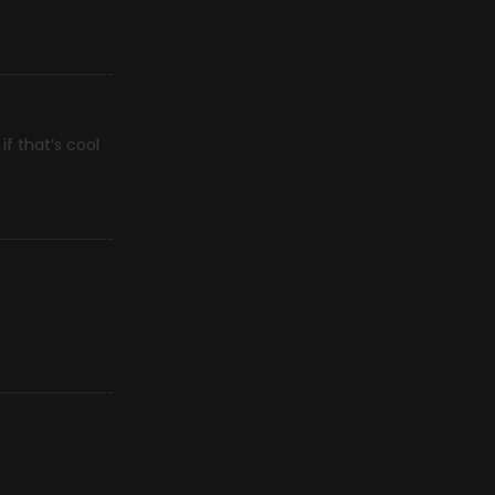
f that’s cool