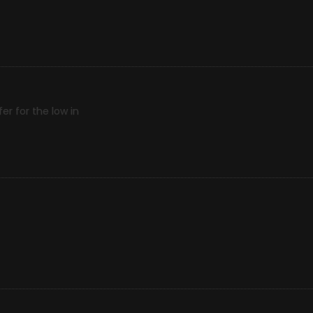
r for the low in