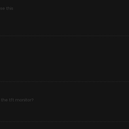
se this
the tft monitor?