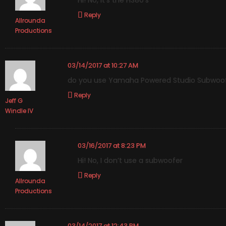
Hi! No, it’s the HS80’s
Reply
Allrounda
Productions
03/14/2017 at 10:27 AM
do you use Yamaha Powered Studio Subwoofe
Reply
Jeff G
Windle IV
03/16/2017 at 8:23 PM
Hi! No, I don’t use a subwoofer
Reply
Allrounda
Productions
03/14/2017 at 12:43 PM