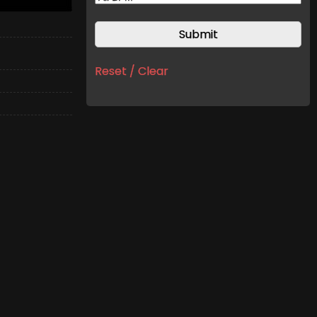
Reset / Clear