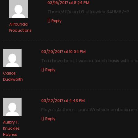
03/16/2017 at 8:24 PM
Thanks! It’s an LG ultrawide 34UM67-P
Reply
Allrounda
Productions
03/20/2017 at 10:04 PM
To u have heat. I wanna touch basis with u 
Reply
Carlos
Duckworth
03/22/2017 at 4:43 PM
Playa’s Anthem… pure Westside embodimen
Reply
Aulbry T.
Knucklez
Haynes