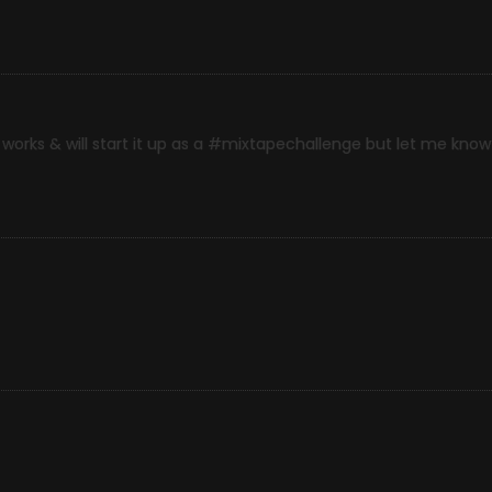
works & will start it up as a #mixtapechallenge but let me know i