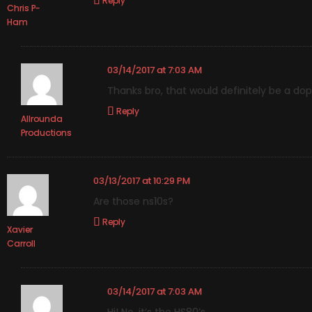
Reply
Chris P-
Ham
03/14/2017 at 7:03 AM
Thanks bro, that would definitely be a dop
Reply
Allrounda
Productions
03/13/2017 at 10:29 PM
Are those ns10s?
Reply
Xavier
Carroll
03/14/2017 at 7:03 AM