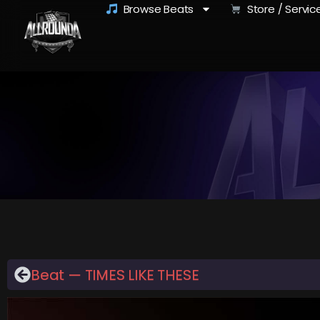
Browse Beats
Store / Servic
Beat — TIMES LIKE THESE