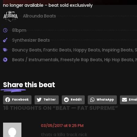
no longer available – beat sold exclusively
Allrounda Beats
81bpm
Synthesizer Beats
Bouncy Beats
,
Frantic Beats
,
Happy Beats
,
Inspiring Beats
,
S
Beats / Instrumentals
,
Freestyle Rap Beats
,
Hip Hop Beats
,
Share
this beat
Facebook
Twitter
Reddit
WhatsApp
Emai
16 THOUGHTS ON “
BEAT — FAT SUPREME
”
03/05/2017 at 9:25 PM
thats a killa track nick