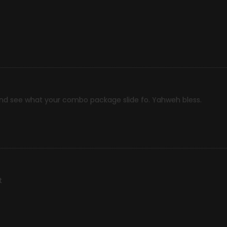
and see what your combo package slide fo. Yahweh bless.
t