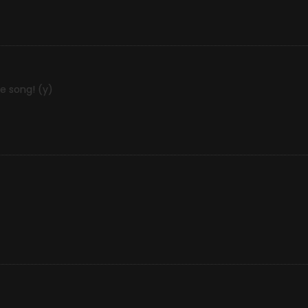
e song! (y)