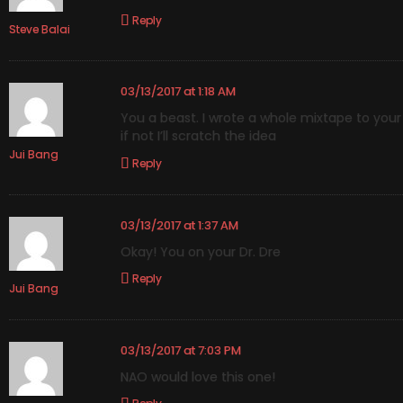
Reply
Steve Balai
03/13/2017 at 1:18 AM
You a beast. I wrote a whole mixtape to your 
if not I’ll scratch the idea
Jui Bang
Reply
03/13/2017 at 1:37 AM
Okay! You on your Dr. Dre
Reply
Jui Bang
03/13/2017 at 7:03 PM
NAO would love this one!