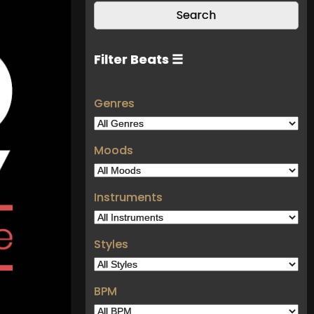
Filter Beats ☰
Genres
Moods
Instruments
Styles
BPM