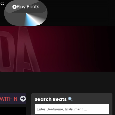
ct
Play Beats
 WITHIN
Search Beats