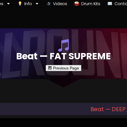
es
Info
Videos
Drum Kits
Conta
Beat — FAT SUPREME
Beat — DEEP