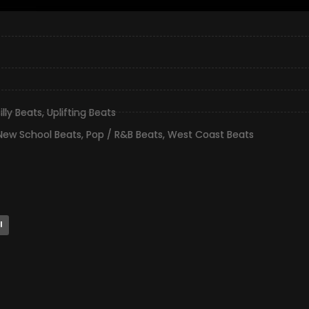
illy Beats
,
Uplifting Beats
New School Beats
,
Pop / R&B Beats
,
West Coast Beats
l