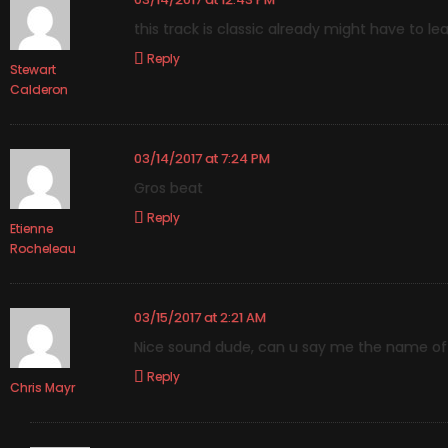
this track is classic already might have to lea
Reply
Stewart
Calderon
03/14/2017 at 7:24 PM
Gros beat
Reply
Etienne
Rocheleau
03/15/2017 at 2:21 AM
Nice sound dude, can u say me the name of 
Reply
Chris Mayr