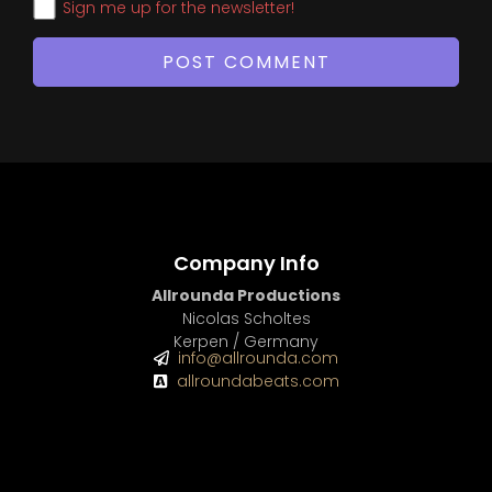
Sign me up for the newsletter!
Company Info
Allrounda Productions
Nicolas Scholtes
Kerpen / Germany
info@allrounda.com
allroundabeats.com