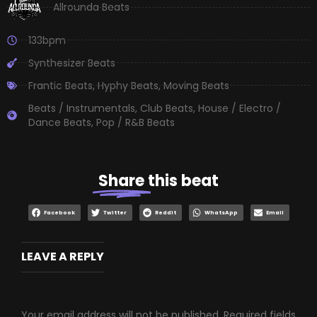
Allrounda Beats
133bpm
Synthesizer Beats
Frantic Beats
,
Hyphy Beats
,
Moving Beats
Beats / Instrumentals
,
Club Beats
,
House / Electro /
Dance Beats
,
Pop / R&B Beats
Share
this beat
Facebook
Twitter
Reddit
WhatsApp
Email
LEAVE A REPLY
Your email address will not be published.
Required fields