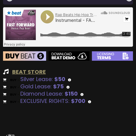
BEAT STORE
Silver Lease:
$50
BUY
–
Gold Lease:
$75
BUY
–
Diamond Lease:
$150
BUY
–
EXCLUSIVE RIGHTS:
$700
BUY
–