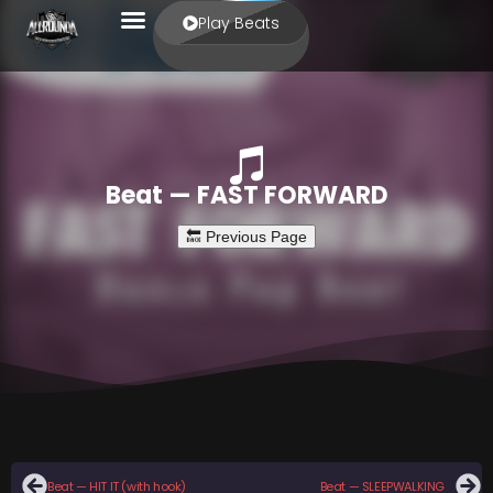
Play Beats
Beat — FAST FORWARD
Beat — HIT IT (with hook)
Beat — SLEEPWALKING