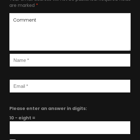
are marked
*
Please enter an answer in digits:
10 − eight =