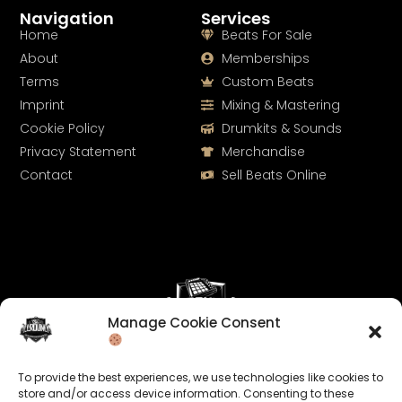
Navigation
Services
Home
Beats For Sale
About
Memberships
Terms
Custom Beats
Imprint
Mixing & Mastering
Cookie Policy
Drumkits & Sounds
Privacy Statement
Merchandise
Contact
Sell Beats Online
Manage Cookie Consent
Let's Connect
To provide the best experiences, we use technologies like cookies to
Keep us posted on your music and link up with us on
store and/or access device information. Consenting to these