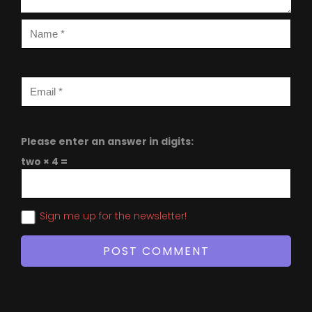
Please enter an answer in digits:
two × 4 =
Sign me up for the newsletter!