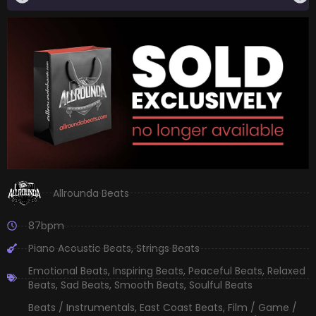
Allrounda Beats
87bpm
Piano Acoustic Beats
,
Strings Beats
Emotional Beats
,
Inspiring Beats
,
Peaceful Beats
,
Relaxed
Beats
,
Sad Beats
,
Smooth Beats
,
Soulful Beats
Beats / Instrumentals
,
East Coast Beats
,
Film / Game /