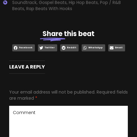
Soundtrack
,
Gospel Beats
,
Hip Hop Beats
,
Pop / R&B
Beats
,
Rap Beats With Hooks
Share
this beat
Facebook
Twitter
Reddit
WhatsApp
Email
LEAVE A REPLY
Your email address will not be published.
Required fields
are marked
*