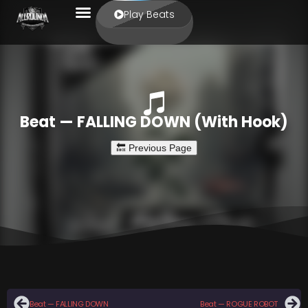
Play Beats
Beat — FALLING DOWN (With Hook)
Beat — FALLING DOWN
Beat — ROGUE ROBOT