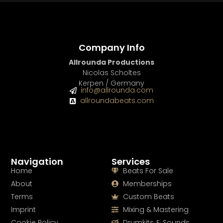
Company Info
Allrounda Productions
Nicolas Scholtes
Kerpen / Germany
info@allrounda.com
allroundabeats.com
Navigation
Services
Home
Beats For Sale
About
Memberships
Terms
Custom Beats
Imprint
Mixing & Mastering
Cookie Policy
Drumkits & Sounds