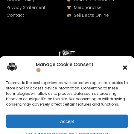
Privacy Statement
Merchandise
Contact
Sell Beats Online
Manage Cookie Consent
Let's Connect
To provide the best experiences, we use technologies like cookies to
Keep us posted on your music and link up with us on
store and/or access device information. Consenting to these
technologies will allow us to process data such as browsing
social media:
behavior or unique IDs on this site. Not consenting or withdrawing
consent, may adversely affect certain features and functions.
Accept