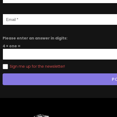
Please enter an answer in digits:
4 × one =
Sign me up for the newsletter!