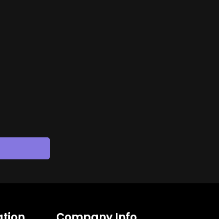
tion
Company Info