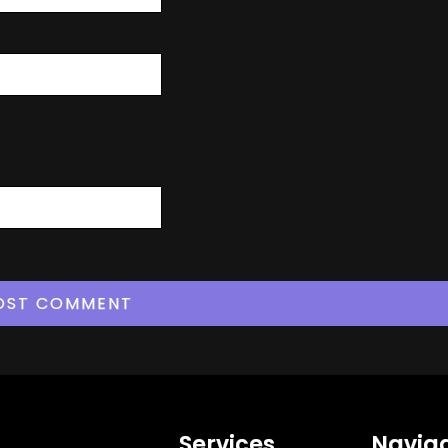
Services
Naviga