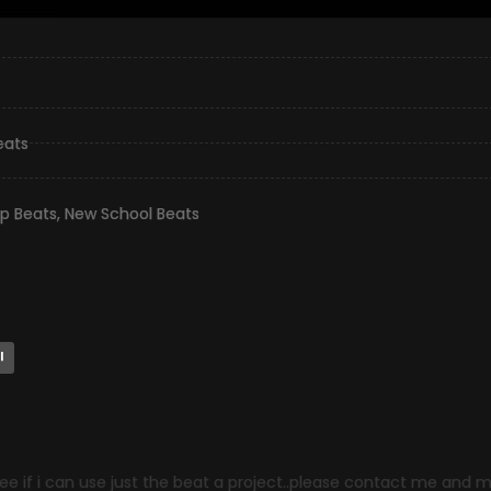
eats
op Beats
,
New School Beats
l
ee if i can use just the beat a project..please contact me and 