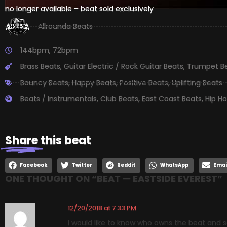
no longer available – beat sold exclusively
Allrounda Beats
144bpm
,
72bpm
Brass Beats
,
Guitar Electric / Rock Guitar Beats
,
Trumpet B
Bouncy Beats
,
Happy Beats
,
Positive Beats
,
Uplifting Beats
Beats / Instrumentals
,
Club Beats
,
East Coast Beats
,
Hip H
Share
this beat
Facebook
Twitter
Reddit
WhatsApp
Emai
ONE THOUGHT ON “
BEAT — EASTSIDE EVEREST
”
12/20/2018 at 7:33 PM
I would like to know who owns the beat and s