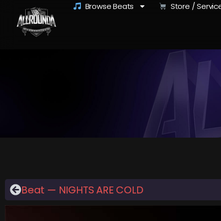
Browse Beats
Store / Servic
Beat — NIGHTS ARE COLD