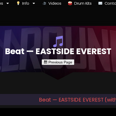
es
Info
Videos
Drum Kits
Conta
Beat — EASTSIDE EVEREST
Beat — EASTSIDE EVEREST (wit