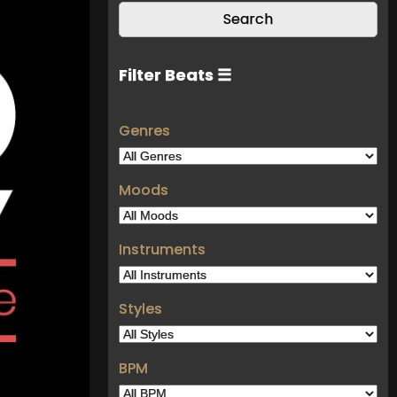
Filter Beats ☰
Genres
Moods
Instruments
Styles
BPM