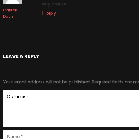
way thanks
Carlton
Reply
Davis
LEAVE A REPLY
Your email address will not be published.
Required fields are 