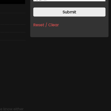
Reset / Clear
me know either