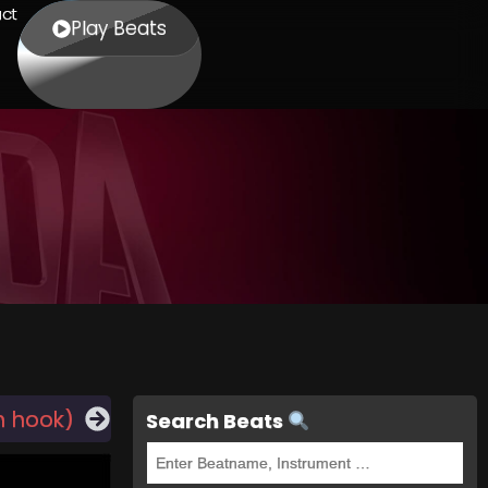
ct
Play Beats
h hook)
Search Beats