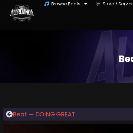
Browse Beats
Store / Servic
Be
Beat — DOING GREAT