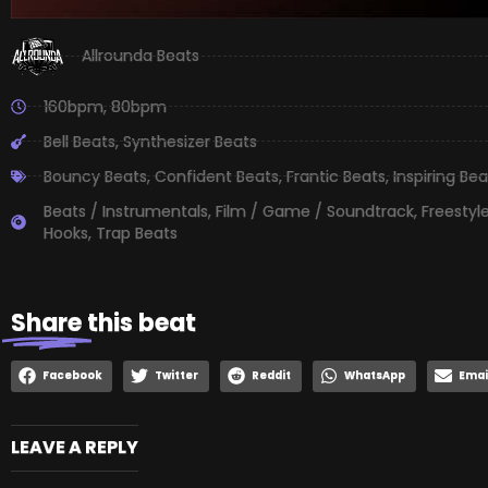
Allrounda Beats
160bpm
,
80bpm
Bell Beats
,
Synthesizer Beats
Bouncy Beats
,
Confident Beats
,
Frantic Beats
,
Inspiring Bea
Beats / Instrumentals
,
Film / Game / Soundtrack
,
Freestyl
Hooks
,
Trap Beats
Share
this beat
Facebook
Twitter
Reddit
WhatsApp
Emai
LEAVE A REPLY