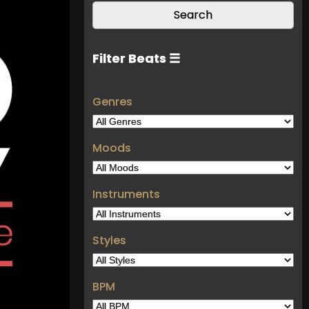
Filter Beats ☰
Genres
Moods
Instruments
Styles
BPM