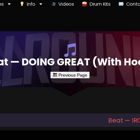
es
Info
Videos
Drum Kits
Conta
at — DOING GREAT (With Ho
Beat — IR