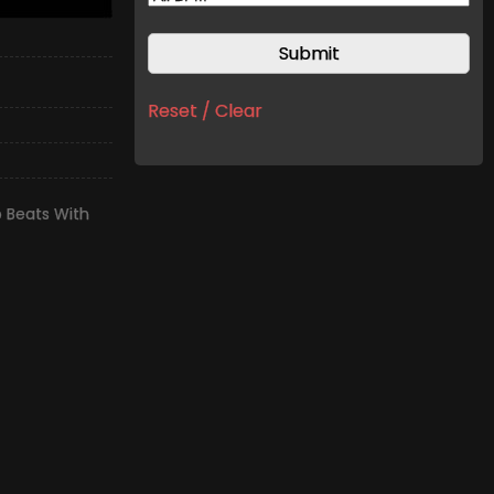
Reset / Clear
 Beats With