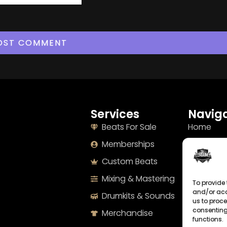
Services
Naviga
Beats For Sale
Home
Memberships
About
Custom Beats
Terms
Mixing & Mastering
Imprint
To provide 
and/or acc
Drumkits & Sounds
Cookie Po
us to proce
consenting
Merchandise
Privacy S
functions.