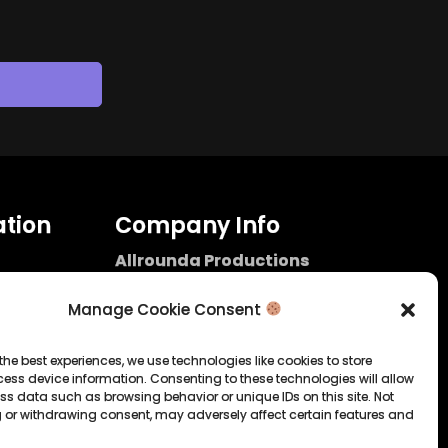
tion
Company Info
Allrounda Productions
Nicolas Scholtes
Kerpen / Germany
Manage Cookie Consent
info@allrounda.com
allroundabeats.com
the best experiences, we use technologies like cookies to store
ess device information. Consenting to these technologies will allow
licy
ss data such as browsing behavior or unique IDs on this site. Not
 or withdrawing consent, may adversely affect certain features and
tatement