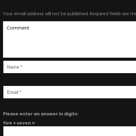
Your email address will not be published.
Required fields are 
Please enter an answer in digits:
five + seven =