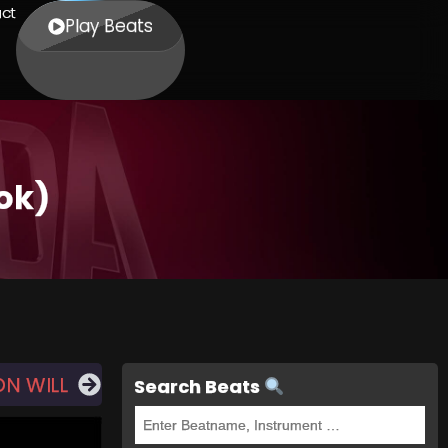
ct
Play Beats
ok)
ON WILL
Search Beats