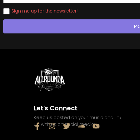
Sign me up for the newsletter!
Let's Connect
Keep us posted on your music and link
up with us on social media: