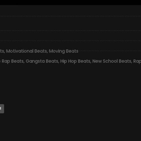
ts
,
Motivational Beats
,
Moving Beats
e Rap Beats
,
Gangsta Beats
,
Hip Hop Beats
,
New School Beats
,
Rap
l