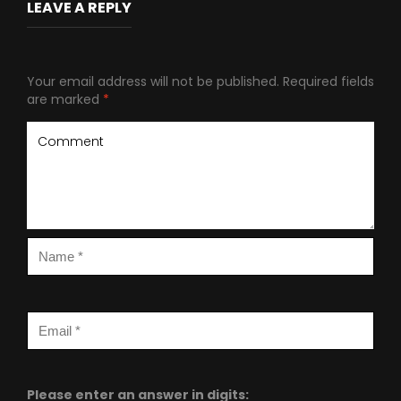
LEAVE A REPLY
Your email address will not be published.
Required fields
are marked
*
Please enter an answer in digits: