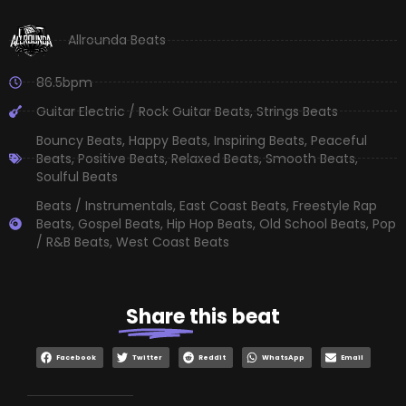
Allrounda Beats
86.5bpm
Guitar Electric / Rock Guitar Beats
,
Strings Beats
Bouncy Beats
,
Happy Beats
,
Inspiring Beats
,
Peaceful
Beats
,
Positive Beats
,
Relaxed Beats
,
Smooth Beats
,
Soulful Beats
Beats / Instrumentals
,
East Coast Beats
,
Freestyle Rap
Beats
,
Gospel Beats
,
Hip Hop Beats
,
Old School Beats
,
Pop
/ R&B Beats
,
West Coast Beats
Share
this beat
Facebook
Twitter
Reddit
WhatsApp
Email