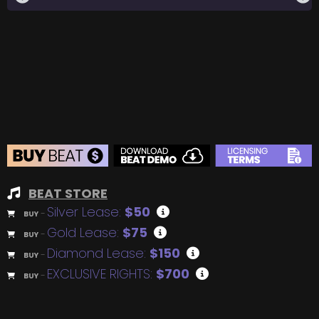
BEAT STORE
Silver Lease:
$50
BUY
–
Gold Lease:
$75
BUY
–
Diamond Lease:
$150
BUY
–
EXCLUSIVE RIGHTS:
$700
BUY
–