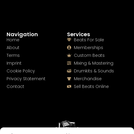
Navigation
Services
Home
Beats For Sale
About
Memberships
Terms
Custom Beats
Imprint
Mixing & Mastering
Cookie Policy
Drumkits & Sounds
Privacy Statement
Merchandise
Contact
Sell Beats Online