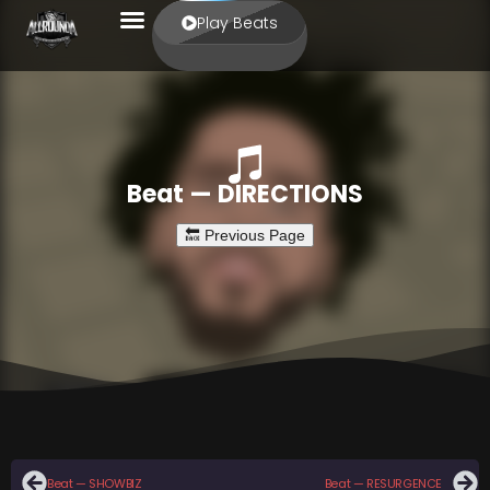
Play Beats
Beat — DIRECTIONS
Beat — SHOWBIZ
Beat — RESURGENCE