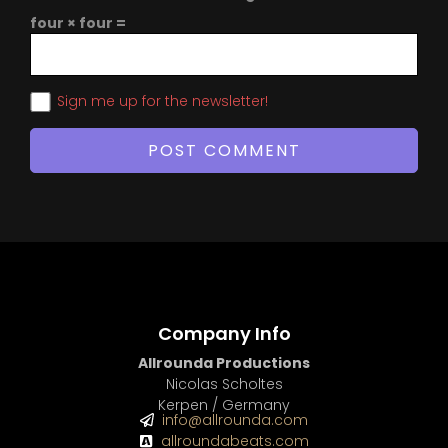
four × four =
Sign me up for the newsletter!
Company Info
Allrounda Productions
Nicolas Scholtes
Kerpen / Germany
info@allrounda.com
allroundabeats.com