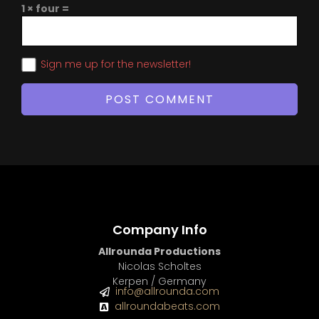
1 × four =
Sign me up for the newsletter!
Company Info
Allrounda Productions
Nicolas Scholtes
Kerpen / Germany
info@allrounda.com
allroundabeats.com