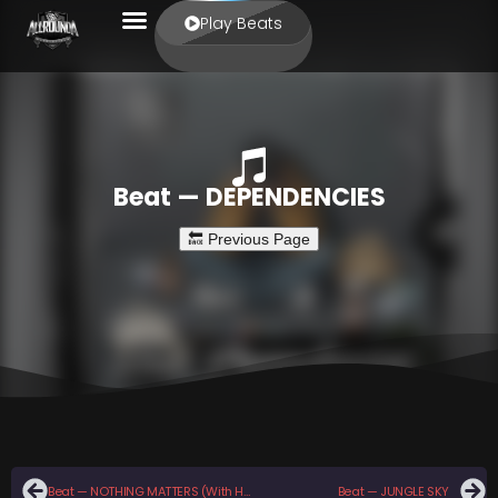
Play Beats
Beat — DEPENDENCIES
Beat — NOTHING MATTERS (With Hook)
Beat — JUNGLE SKY