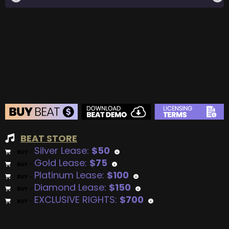
BEAT STORE
Silver Lease:
$50
BUY
–
Gold Lease:
$75
BUY
–
Platinum Lease:
$100
BUY
–
Diamond Lease:
$150
BUY
–
EXCLUSIVE RIGHTS:
$700
BUY
–