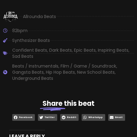
Allrounda Beats
82bpm
Synthesizer Beats
Confident Beats
,
Dark Beats
,
Epic Beats
,
Inspiring Beats
,
Sad Beats
Beats / Instrumentals
,
Film / Game / Soundtrack
,
Gangsta Beats
,
Hip Hop Beats
,
New School Beats
,
Underground Beats
Share
this beat
Facebook
Twitter
Reddit
WhatsApp
Email
LEAVE A REPLY