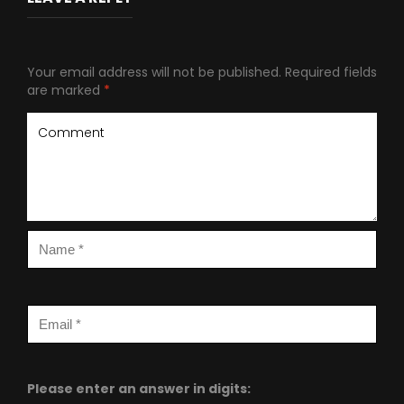
Your email address will not be published.
Required fields
are marked
*
Please enter an answer in digits: