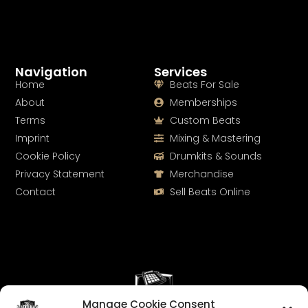
Navigation
Services
Home
Beats For Sale
About
Memberships
Terms
Custom Beats
Imprint
Mixing & Mastering
Cookie Policy
Drumkits & Sounds
Privacy Statement
Merchandise
Contact
Sell Beats Online
Manage Cookie Consent