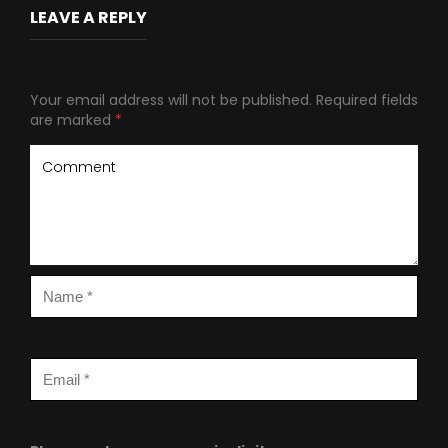
LEAVE A REPLY
Your email address will not be published.
Required fields
are marked
*