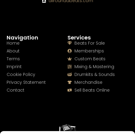
allroundabeats.com
Navigation
Services
Home
Beats For Sale
About
Memberships
Terms
Custom Beats
Imprint
Mixing & Mastering
Cookie Policy
Drumkits & Sounds
Privacy Statement
Merchandise
Contact
Sell Beats Online