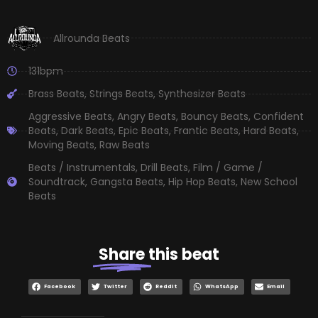
Allrounda Beats
131bpm
Brass Beats
,
Strings Beats
,
Synthesizer Beats
Aggressive Beats
,
Angry Beats
,
Bouncy Beats
,
Confident
Beats
,
Dark Beats
,
Epic Beats
,
Frantic Beats
,
Hard Beats
,
Moving Beats
,
Raw Beats
Beats / Instrumentals
,
Drill Beats
,
Film / Game /
Soundtrack
,
Gangsta Beats
,
Hip Hop Beats
,
New School
Beats
Share
this beat
Facebook
Twitter
Reddit
WhatsApp
Email