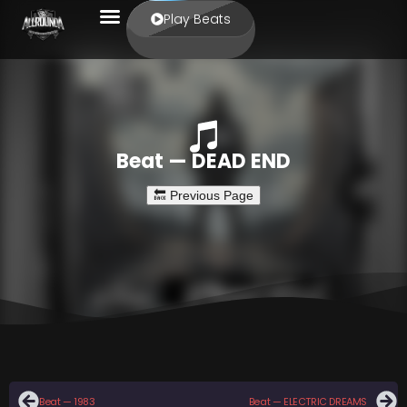
Play Beats
Beat — DEAD END
Beat — 1983
Beat — ELECTRIC DREAMS