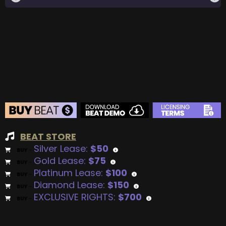
BEAT STORE
Silver Lease:
$50
BUY
–
Gold Lease:
$75
BUY
–
Platinum Lease:
$100
BUY
–
Diamond Lease:
$150
BUY
–
EXCLUSIVE RIGHTS:
$700
BUY
–