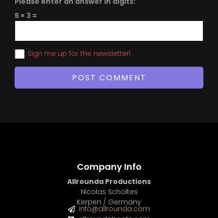
Please enter an answer in digits:
5 × 3 =
Sign me up for the newsletter!
Company Info
Allrounda Productions
Nicolas Scholtes
Kerpen / Germany
info@allrounda.com