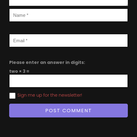
Please enter an answer in digits:
two × 3 =
Sign me up for the newsletter!