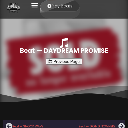
Play Beats
Beat — DAYDREAM PROMISE
Beat — SHOCK WAVE
Beat — GOING NOWHERE