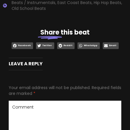
Beats / Instrumentals
,
East Coast Beats
,
Hip Hop Beats
,
Old School Beats
Share
this beat
Facebook
Twitter
Reddit
WhatsApp
Email
LEAVE A REPLY
Your email address will not be published.
Required fields
are marked
*