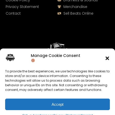
Cookie Policy
Drumkits & Sounds
Privacy Statement
Merchandise
Contact
Sell Beats Online
Manage Cookie Consent
Let's Connect
To provide the best experiences, we use technologies like cookies to
Keep us posted on your music and link up with us on
store and/or access device information. Consenting to these
technologies will allow us to process data such as browsing
social media:
behavior or unique IDs on this site. Not consenting or withdrawing
consent, may adversely affect certain features and functions.
Accept