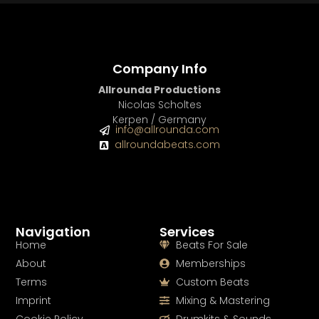
Company Info
Allrounda Productions
Nicolas Scholtes
Kerpen / Germany
info@allrounda.com
allroundabeats.com
Navigation
Services
Home
Beats For Sale
About
Memberships
Terms
Custom Beats
Imprint
Mixing & Mastering