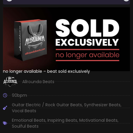
no longer available – beat sold exclusively
Allrounda Beats
90bpm
Guitar Electric / Rock Guitar Beats
,
Synthesizer Beats
,
Vocal Beats
Emotional Beats
,
Inspiring Beats
,
Motivational Beats
,
Soulful Beats