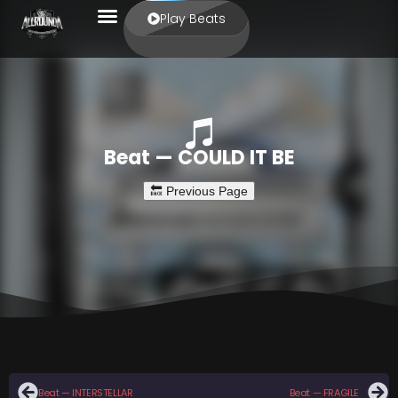
Play Beats
Beat — COULD IT BE
Beat — INTERSTELLAR
Beat — FRAGILE