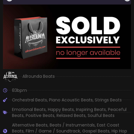
Allrounda Beats
83bpm
Orchestral Beats
,
Piano Acoustic Beats
,
Strings Beats
Emotional Beats
,
Happy Beats
,
Inspiring Beats
,
Peaceful
Beats
,
Positive Beats
,
Relaxed Beats
,
Soulful Beats
Alternative Beats
,
Beats / Instrumentals
,
East Coast
Beats
,
Film / Game / Soundtrack
,
Gospel Beats
,
Hip Hop