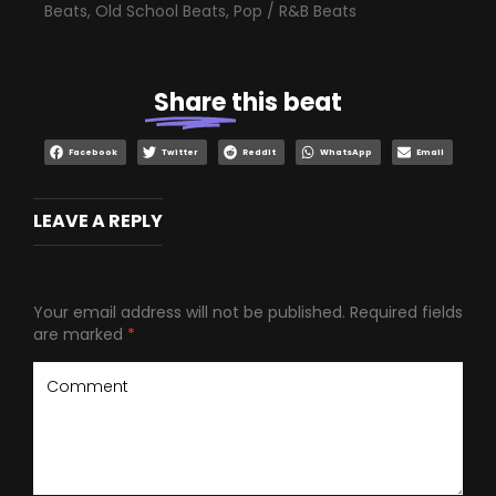
Beats
,
Old School Beats
,
Pop / R&B Beats
Share
this beat
Facebook
Twitter
Reddit
WhatsApp
Email
LEAVE A REPLY
Your email address will not be published.
Required fields
are marked
*