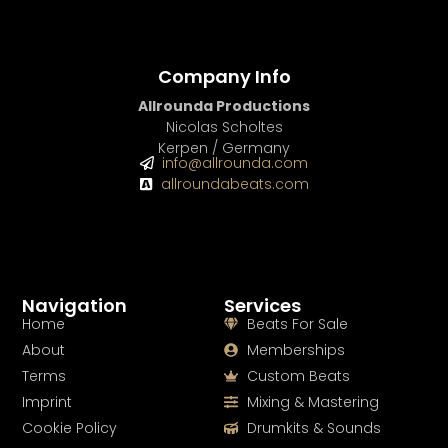
Company Info
Allrounda Productions
Nicolas Scholtes
Kerpen / Germany
info@allrounda.com
allroundabeats.com
Navigation
Services
Home
Beats For Sale
About
Memberships
Terms
Custom Beats
Imprint
Mixing & Mastering
Cookie Policy
Drumkits & Sounds