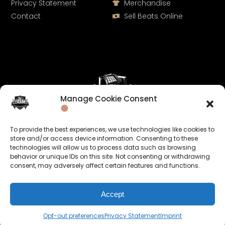
Privacy Statement
Merchandise
Contact
Sell Beats Online
Manage Cookie Consent
Let's Connect
To provide the best experiences, we use technologies like cookies to
Keep us posted on your music and link up with us on
store and/or access device information. Consenting to these
technologies will allow us to process data such as browsing
social media:
behavior or unique IDs on this site. Not consenting or withdrawing
consent, may adversely affect certain features and functions.
Accept
Opt-out preferences
Privacy Statement
Imprint
© 2026 allroundabeats.com - All Rights Reserved.