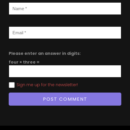
Please enter an answer in digits:
four × three =
Sign me up for the newsletter!