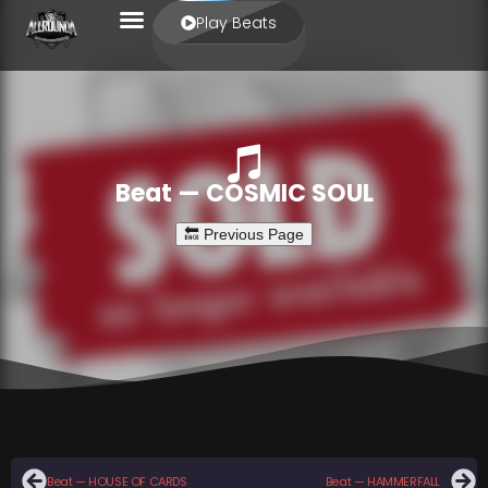
Play Beats
Beat — COSMIC SOUL
Beat — HOUSE OF CARDS
Beat — HAMMERFALL