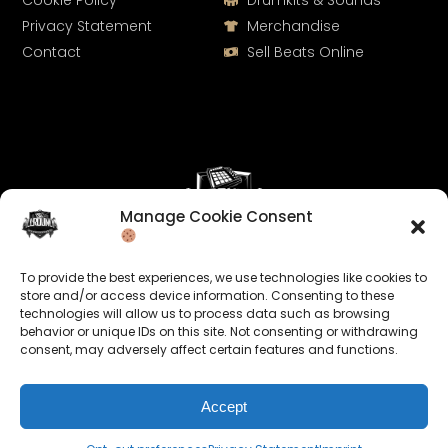
Cookie Policy
Drumkits & Sounds
Privacy Statement
Merchandise
Contact
Sell Beats Online
Manage Cookie Consent
Let's Connect
To provide the best experiences, we use technologies like cookies to
Keep us posted on your music and link up with us on
store and/or access device information. Consenting to these
technologies will allow us to process data such as browsing
social media:
behavior or unique IDs on this site. Not consenting or withdrawing
consent, may adversely affect certain features and functions.
Accept