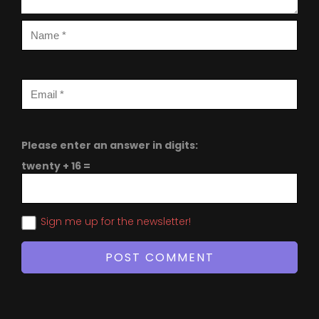
Please enter an answer in digits:
twenty + 16 =
Sign me up for the newsletter!