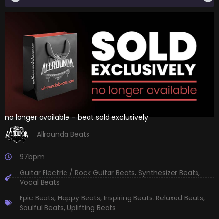
no longer available – beat sold exclusively
Allrounda Beats
97bpm
Guitar Electric / Rock Guitar Beats
,
Synthesizer Beats
,
Vocal Beats
Epic Beats
,
Happy Beats
,
Inspiring Beats
,
Relaxed Beats
,
Soulful Beats
,
Uplifting Beats