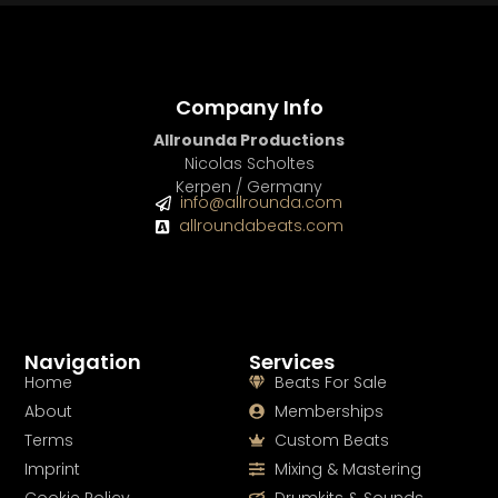
Company Info
Allrounda Productions
Nicolas Scholtes
Kerpen / Germany
info@allrounda.com
allroundabeats.com
Navigation
Services
Home
Beats For Sale
About
Memberships
Terms
Custom Beats
Imprint
Mixing & Mastering