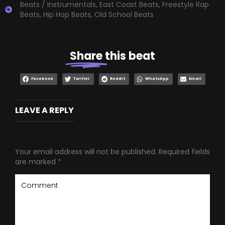
Beats / Instrumentals
,
East Coast Beats
,
Freestyle Rap
Beats
,
Hip Hop Beats
,
Old School Beats
Share
this beat
Facebook
Twitter
Reddit
WhatsApp
Email
LEAVE A REPLY
Your email address will not be published.
Required fields
are marked
*