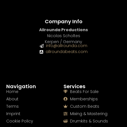
Company Info
Allrounda Productions
Nicolas Scholtes
Kerpen / Germany
info@allrounda.com
allroundabeats.com
Navigation
Services
Home
Beats For Sale
About
Memberships
Terms
Custom Beats
Imprint
Mixing & Mastering
Cookie Policy
Drumkits & Sounds