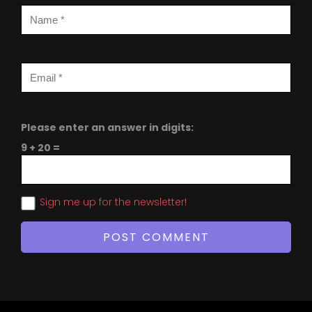
Please enter an answer in digits:
9 + 20 =
Sign me up for the newsletter!