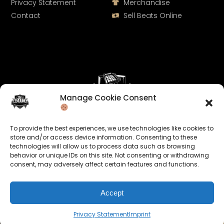
Privacy Statement
Merchandise
Contact
Sell Beats Online
Manage Cookie Consent
Let's Connect
To provide the best experiences, we use technologies like cookies to
Keep us posted on your music and link up with us on
store and/or access device information. Consenting to these
technologies will allow us to process data such as browsing
social media:
behavior or unique IDs on this site. Not consenting or withdrawing
consent, may adversely affect certain features and functions.
Accept
Privacy Statement
Imprint
© 2026 allroundabeats.com - All Rights Reserved.