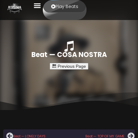
Play Beats
Beat — COSA NOSTRA
Beat — LONELY DAYS
Beat — TOP OF MY GAME