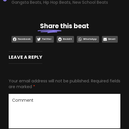
Gangsta Beats
,
Hip Hop Beats
,
New School Beats
Share
this beat
Facebook
Twitter
Reddit
WhatsApp
Email
LEAVE A REPLY
Your email address will not be published.
Required fields
are marked
*