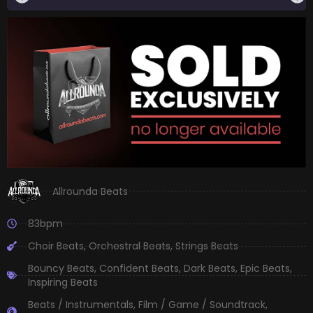
Allrounda Beats
83bpm
Choir Beats
,
Orchestral Beats
,
Strings Beats
Bouncy Beats
,
Confident Beats
,
Dark Beats
,
Epic Beats
,
Inspiring Beats
Beats / Instrumentals
,
Film / Game / Soundtrack
,