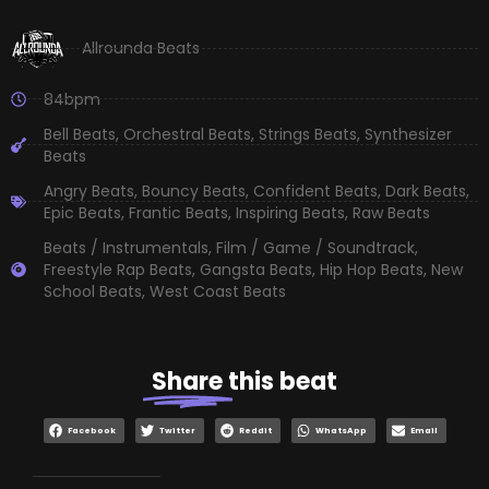
Allrounda Beats
84bpm
Bell Beats
,
Orchestral Beats
,
Strings Beats
,
Synthesizer
Beats
Angry Beats
,
Bouncy Beats
,
Confident Beats
,
Dark Beats
,
Epic Beats
,
Frantic Beats
,
Inspiring Beats
,
Raw Beats
Beats / Instrumentals
,
Film / Game / Soundtrack
,
Freestyle Rap Beats
,
Gangsta Beats
,
Hip Hop Beats
,
New
School Beats
,
West Coast Beats
Share
this beat
Facebook
Twitter
Reddit
WhatsApp
Email