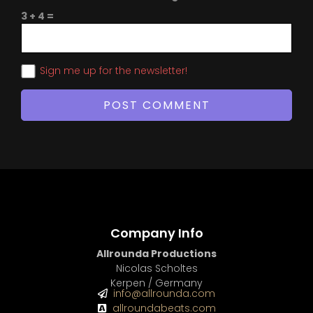
3 + 4 =
Sign me up for the newsletter!
Company Info
Allrounda Productions
Nicolas Scholtes
Kerpen / Germany
info@allrounda.com
allroundabeats.com