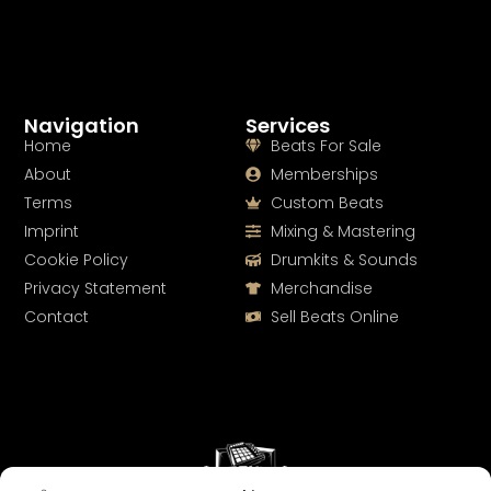
Navigation
Services
Home
Beats For Sale
About
Memberships
Terms
Custom Beats
Imprint
Mixing & Mastering
Cookie Policy
Drumkits & Sounds
Privacy Statement
Merchandise
Contact
Sell Beats Online