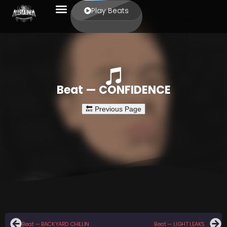
Play Beats
Beat — CONFIDENCE
Beat — BACKYARD CHILLIN
Beat — LIGHT LEAKS