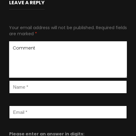
LEAVE A REPLY
Your email address will not be published.
Required fields
are marked
*
Please enter an answer in digits: