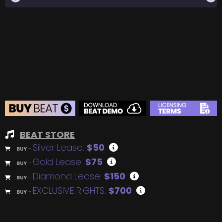
BEAT STORE
Silver Lease:
$50
BUY
–
Gold Lease:
$75
BUY
–
Diamond Lease:
$150
BUY
–
EXCLUSIVE RIGHTS:
$700
BUY
–