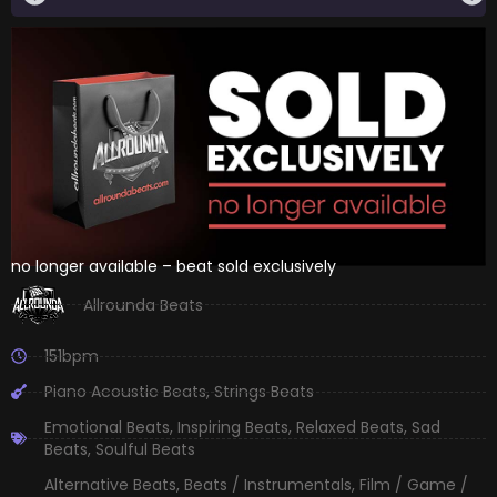
no longer available – beat sold exclusively
Allrounda Beats
151bpm
Piano Acoustic Beats
,
Strings Beats
Emotional Beats
,
Inspiring Beats
,
Relaxed Beats
,
Sad
Beats
,
Soulful Beats
Alternative Beats
,
Beats / Instrumentals
,
Film / Game /