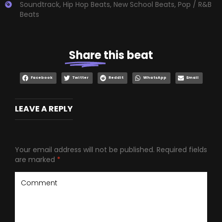
Soundtrack
,
Hip Hop Beats
,
New School Beats
,
Pop / R&B
Beats
Share
this beat
Facebook
Twitter
Reddit
WhatsApp
Email
LEAVE A REPLY
Your email address will not be published.
Required fields
are marked
*