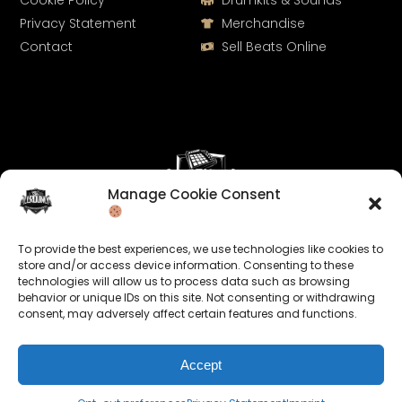
Cookie Policy
Drumkits & Sounds
Privacy Statement
Merchandise
Contact
Sell Beats Online
Manage Cookie Consent
Let's Connect
To provide the best experiences, we use technologies like cookies to
Keep us posted on your music and link up with us on
store and/or access device information. Consenting to these
technologies will allow us to process data such as browsing
social media:
behavior or unique IDs on this site. Not consenting or withdrawing
consent, may adversely affect certain features and functions.
Accept