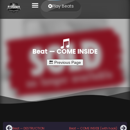
Play Beats
Beat — COME INSIDE
Beat — DESTRUCTION
Beat — COME INSIDE (with hook)