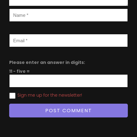
Please enter an answer in digits:
11 − five =
Sign me up for the newsletter!