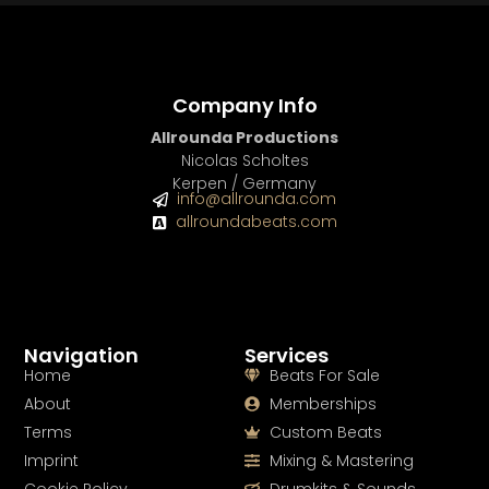
Company Info
Allrounda Productions
Nicolas Scholtes
Kerpen / Germany
info@allrounda.com
allroundabeats.com
Navigation
Services
Home
Beats For Sale
About
Memberships
Terms
Custom Beats
Imprint
Mixing & Mastering