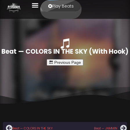
Play Beats
Beat — COLORS IN THE SKY (With Hook)
Beat — COLORS IN THE SKY
Beat — JAMMIN