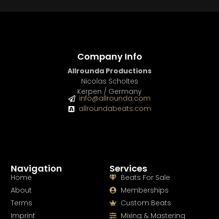
Company Info
Allrounda Productions
Nicolas Scholtes
Kerpen / Germany
info@allrounda.com
allroundabeats.com
Navigation
Services
Home
Beats For Sale
About
Memberships
Terms
Custom Beats
Imprint
Mixing & Mastering