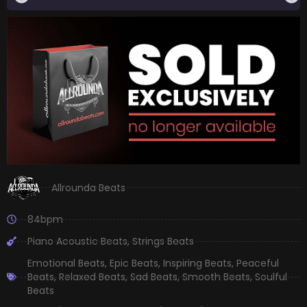
Allrounda Beats
84bpm
Piano Acoustic Beats
,
Strings Beats
Emotional Beats
,
Epic Beats
,
Inspiring Beats
,
Peaceful
Beats
,
Relaxed Beats
,
Sad Beats
,
Smooth Beats
,
Soulful
Beats