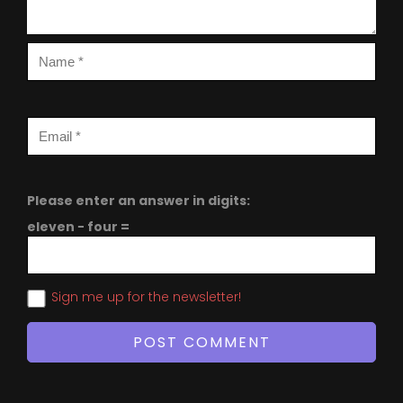
Please enter an answer in digits:
eleven − four =
Sign me up for the newsletter!