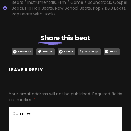
Beats / Instrumentals
,
Film / Game / Soundtrack
,
Gospel
Beats
,
Hip Hop Beats
,
New School Beats
,
Pop / R&B Beats
,
Rap Beats With Hooks
Share
this beat
Facebook
Twitter
Reddit
WhatsApp
Email
LEAVE A REPLY
Your email address will not be published.
Required fields
are marked
*