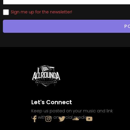
Sign me up for the newsletter!
Let's Connect
Keep us posted on your music and link
up with us on social media: