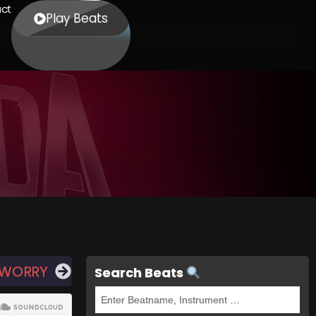
ct
Play Beats
 WORRY
Search Beats