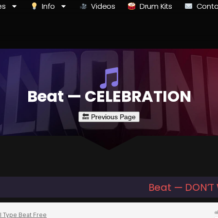
es
Info
Videos
Drum Kits
Conta
Beat — CELEBRATION
Beat — DON’T