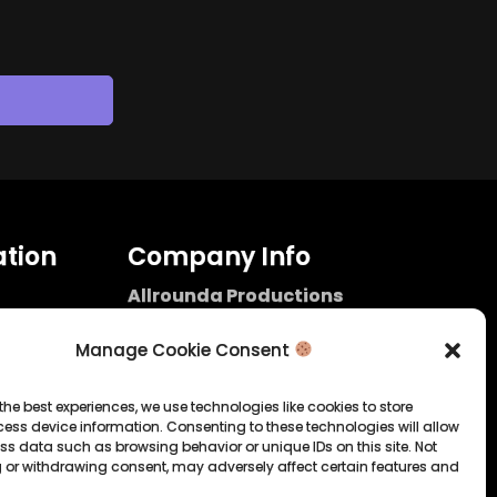
tion
Company Info
Allrounda Productions
Nicolas Scholtes
Kerpen / Germany
Manage Cookie Consent
info@allrounda.com
allroundabeats.com
the best experiences, we use technologies like cookies to store
ess device information. Consenting to these technologies will allow
licy
ss data such as browsing behavior or unique IDs on this site. Not
 or withdrawing consent, may adversely affect certain features and
tatement