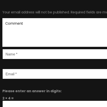
Your email address will not be published.
Required fields are 
Please enter an answer in digits:
2 × 4 =