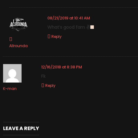
08/21/2019 at 10:41 AM
What’s good fam ✌
Reply
Allrounda
12/16/2018 at 8:38 PM
Fk
Reply
K-man
LEAVE A REPLY