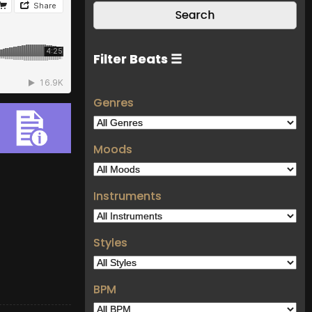
Filter Beats ☰
Genres
Moods
Instruments
Styles
BPM