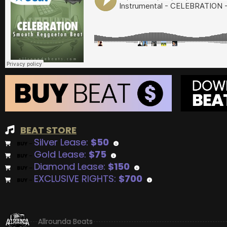
BEAT STORE
Silver Lease:
$50
BUY
–
Gold Lease:
$75
BUY
–
Diamond Lease:
$150
BUY
–
EXCLUSIVE RIGHTS:
$700
BUY
–
Allrounda Beats