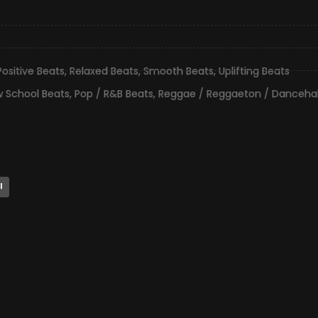
Positive Beats
,
Relaxed Beats
,
Smooth Beats
,
Uplifting Beats
 School Beats
,
Pop / R&B Beats
,
Reggae / Reggaeton / Dancehal
l