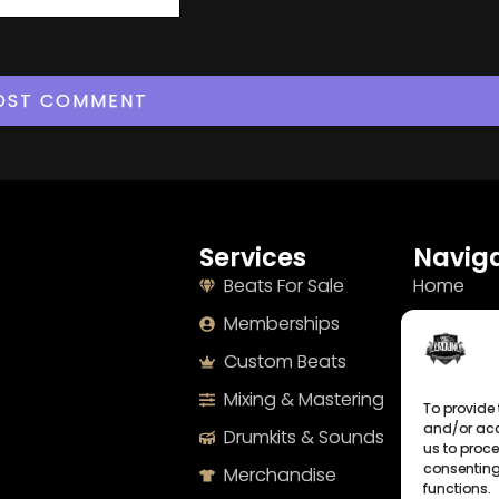
Services
Naviga
Beats For Sale
Home
Memberships
About
Custom Beats
Terms
Mixing & Mastering
Imprint
To provide 
and/or acc
Drumkits & Sounds
Cookie Po
us to proce
consenting
Merchandise
Privacy S
functions.