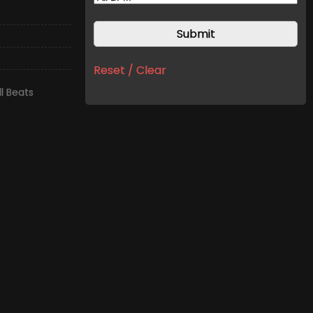
Reset / Clear
l Beats