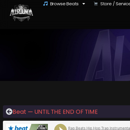
Browse Beats
Store / Servic
Beat — UNTIL THE END OF TIME