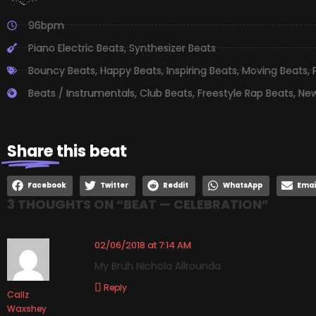
96bpm
Piano Electric Beats
,
Synthesizer Beats
Bouncy Beats
,
Happy Beats
,
Inspiring Beats
,
Moving Beats
,
Beats / Instrumentals
,
Club Beats
,
Freestyle Rap Beats
,
New
Share
this beat
Facebook
Twitter
Reddit
WhatsApp
Emai
3 THOUGHTS ON “
BEAT — CELEBRATION
”
02/06/2018 at 7:14 AM
My Bruh Nichola Allrounda
Reply
Callz
Waxshey