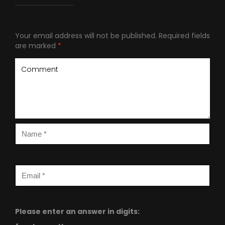
Your email address will not be published.
Required fields
are marked
*
Please enter an answer in digits: