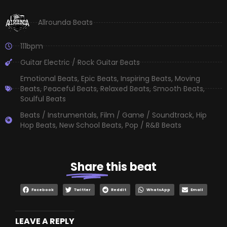
Allrounda Beats
111bpm
Guitar Electric / Rock Guitar Beats
Emotional Beats
,
Epic Beats
,
Inspiring Beats
,
Moving
Beats
,
Peaceful Beats
,
Relaxed Beats
,
Smooth Beats
,
Soulful Beats
Beats / Instrumentals
,
Film / Game / Soundtrack
,
Hip
Hop Beats
,
New School Beats
,
Pop / R&B Beats
Share
this beat
Facebook
Twitter
Reddit
WhatsApp
Email
LEAVE A REPLY