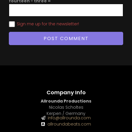
fourteen − three =
Sign me up for the newsletter!
Company Info
Allrounda Productions
Nicolas Scholtes
Kerpen / Germany
info@allrounda.com
allroundabeats.com