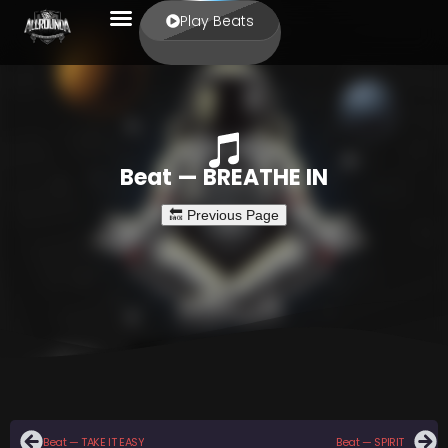
Play Beats
Beat — BREATHE IN
Beat — TAKE IT EASY
Beat — SPIRIT