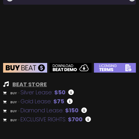
BEAT STORE
Silver Lease:
$50
BUY
–
Gold Lease:
$75
BUY
–
Diamond Lease:
$150
BUY
–
EXCLUSIVE RIGHTS:
$700
BUY
–