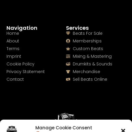
Navigation
Services
Home
Beats For Sale
About
Memberships
Terms
Custom Beats
Imprint
Mixing & Mastering
Cookie Policy
Drumkits & Sounds
Privacy Statement
Merchandise
Contact
Sell Beats Online
Manage Cookie Consent