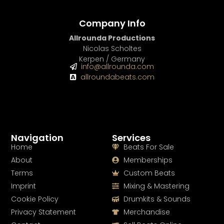
Company Info
Allrounda Productions
Nicolas Scholtes
Kerpen / Germany
info@allrounda.com
allroundabeats.com
Navigation
Services
Home
Beats For Sale
About
Memberships
Terms
Custom Beats
Imprint
Mixing & Mastering
Cookie Policy
Drumkits & Sounds
Privacy Statement
Merchandise