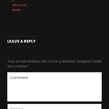
Allrounda
Beats
LEAVE A REPLY
Your email address will not be published.
Required fields
are marked
*