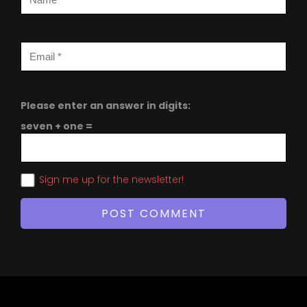
Please enter an answer in digits:
seven + one =
Sign me up for the newsletter!