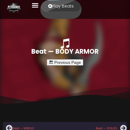
Play Beats
Beat — BODY ARMOR
Beat — WINGS
Beat — ISSUES