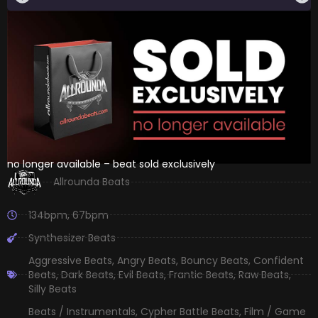
no longer available – beat sold exclusively
Allrounda Beats
134bpm
,
67bpm
Synthesizer Beats
Aggressive Beats
,
Angry Beats
,
Bouncy Beats
,
Confident
Beats
,
Dark Beats
,
Evil Beats
,
Frantic Beats
,
Raw Beats
,
Silly Beats
Beats / Instrumentals
,
Cypher Battle Beats
,
Film / Game