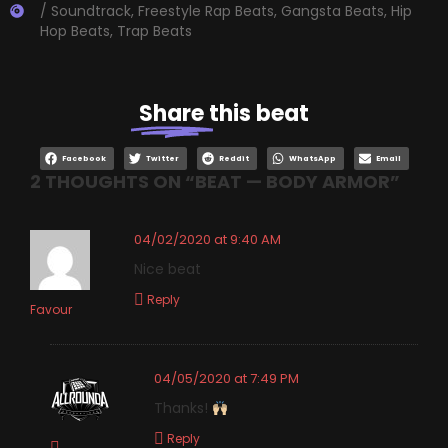
/ Soundtrack
,
Freestyle Rap Beats
,
Gangsta Beats
,
Hip
Hop Beats
,
Trap Beats
Share
this beat
Facebook
Twitter
Reddit
WhatsApp
Email
2 THOUGHTS ON “
BEAT — BODY ARMOR
”
04/02/2020 at 9:40 AM
Nice beat
Reply
Favour
04/05/2020 at 7:49 PM
Thanks!
Reply