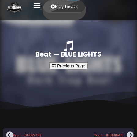
Play Beats
Beat — BLUE LIGHTS
Beat — SHOW OFF
Beat — ILLUMINATE