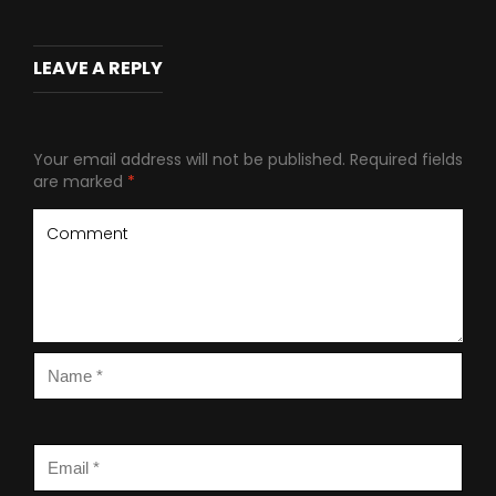
LEAVE A REPLY
Your email address will not be published.
Required fields
are marked
*