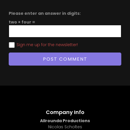
Please enter an answer in digits:
two × four =
Sign me up for the newsletter!
Company Info
Allrounda Productions
Nicolas Scholtes