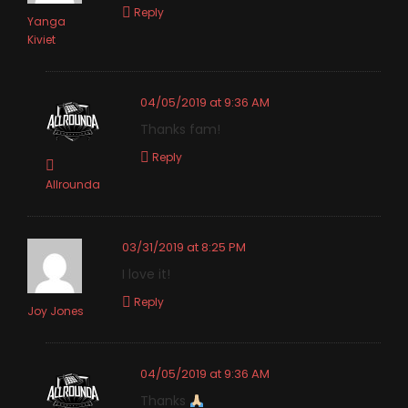
Reply
Yanga
Kiviet
04/05/2019 at 9:36 AM
Thanks fam!
Reply
Allrounda
03/31/2019 at 8:25 PM
I love it!
Reply
Joy Jones
04/05/2019 at 9:36 AM
Thanks