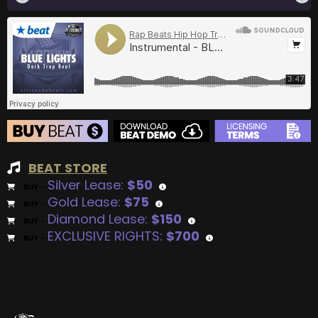
BEAT STORE
Silver Lease:
$50
BUY
–
Gold Lease:
$75
BUY
–
Diamond Lease:
$150
BUY
–
EXCLUSIVE RIGHTS:
$700
BUY
–