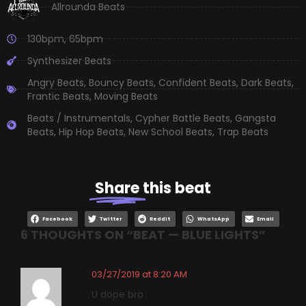
Allrounda Beats
130bpm
,
65bpm
Synthesizer Beats
Angry Beats
,
Bouncy Beats
,
Confident Beats
,
Dark Beats
,
Frantic Beats
,
Moving Beats
Beats / Instrumentals
,
Cypher Battle Beats
,
Gangsta
Beats
,
Hip Hop Beats
,
New School Beats
,
Trap Beats
Share
this beat
Facebook
Twitter
Reddit
WhatsApp
Email
6 THOUGHTS ON “
BEAT — BLUE LIGHTS
”
03/27/2019 at 8:20 AM
U dope bro