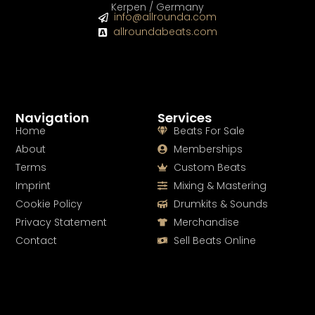
Kerpen / Germany
info@allrounda.com
allroundabeats.com
Navigation
Services
Home
Beats For Sale
About
Memberships
Terms
Custom Beats
Imprint
Mixing & Mastering
Cookie Policy
Drumkits & Sounds
Privacy Statement
Merchandise
Contact
Sell Beats Online