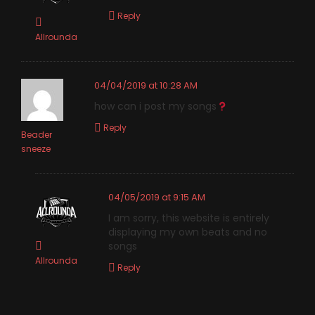
Reply
Allrounda
04/04/2019 at 10:28 AM
how can i post my songs
Reply
Beader
sneeze
04/05/2019 at 9:15 AM
I am sorry, this website is entirely
displaying my own beats and no
songs
Allrounda
Reply