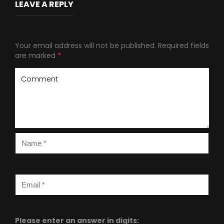
LEAVE A REPLY
Your email address will not be published.
Required fields
are marked
*
Please enter an answer in digits: