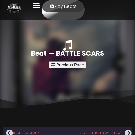
Play Beats
Beat — BATTLE SCARS
Beat — DREAMER
Beat — FLIGHT (With Hook)