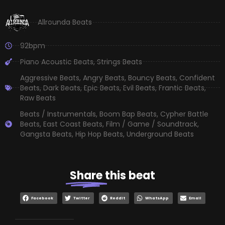
Allrounda Beats
92bpm
Piano Acoustic Beats
,
Strings Beats
Aggressive Beats
,
Angry Beats
,
Bouncy Beats
,
Confident
Beats
,
Dark Beats
,
Epic Beats
,
Evil Beats
,
Frantic Beats
,
Raw Beats
Beats / Instrumentals
,
Boom Bap Beats
,
Cypher Battle
Beats
,
East Coast Beats
,
Film / Game / Soundtrack
,
Gangsta Beats
,
Hip Hop Beats
,
Underground Beats
Share
this beat
Facebook
Twitter
Reddit
WhatsApp
Email