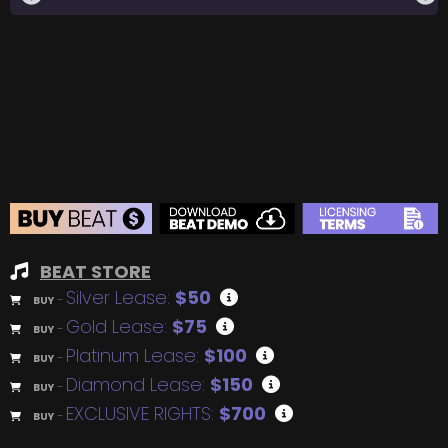
BEAT STORE
Silver Lease:
$50
BUY
–
Gold Lease:
$75
BUY
–
Platinum Lease:
$100
BUY
–
Diamond Lease:
$150
BUY
–
EXCLUSIVE RIGHTS:
$700
BUY
–