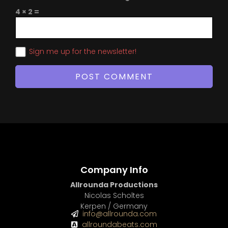
4 × 2 =
Sign me up for the newsletter!
Company Info
Allrounda Productions
Nicolas Scholtes
Kerpen / Germany
info@allrounda.com
allroundabeats.com