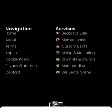
Navigation
Services
Home
Beats For Sale
About
Memberships
Terms
Custom Beats
Imprint
Mixing & Mastering
Cookie Policy
Drumkits & Sounds
Privacy Statement
Merchandise
Contact
Sell Beats Online