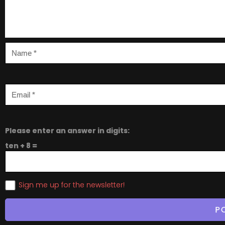
Please enter an answer in digits:
ten + 8 =
Sign me up for the newsletter!