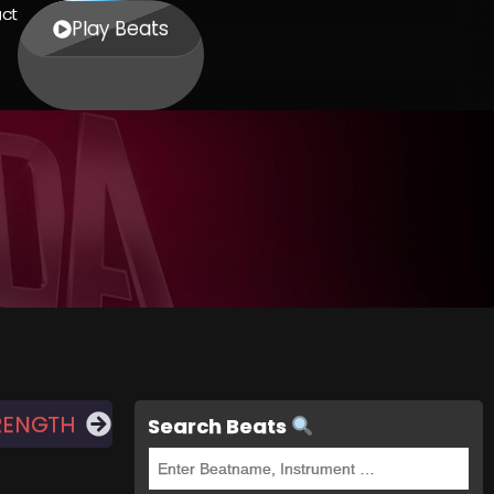
ct
Play Beats
RENGTH
Search Beats