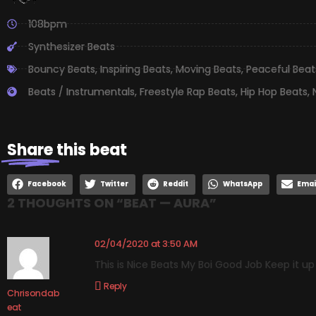
108bpm
Synthesizer Beats
Bouncy Beats
,
Inspiring Beats
,
Moving Beats
,
Peaceful Beat
Beats / Instrumentals
,
Freestyle Rap Beats
,
Hip Hop Beats
,
Share
this beat
Facebook
Twitter
Reddit
WhatsApp
Emai
2 THOUGHTS ON “
BEAT — AURA
”
02/04/2020 at 3:50 AM
This is Nice Beats My Boi Good Job Keep it u
Reply
Chrisondab
eat