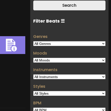
Filter Beats ☰
Genres
Moods
Instruments
Styles
BPM