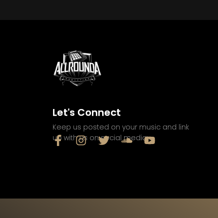
Let's Connect
Keep us posted on your music and link
up with us on social media: