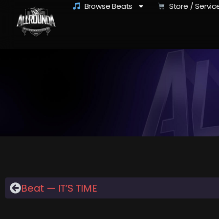
Browse Beats
Store / Servic
Beat — IT’S TIME