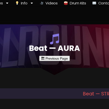
es
Info
Videos
Drum Kits
Conta
Beat — AURA
Beat — ST