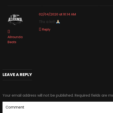
02/04/2020 at 10:14 AM
Thx a lot!
Reply
Allrounda
Beats
LEAVE A REPLY
Your email address will not be published.
Required fields are 