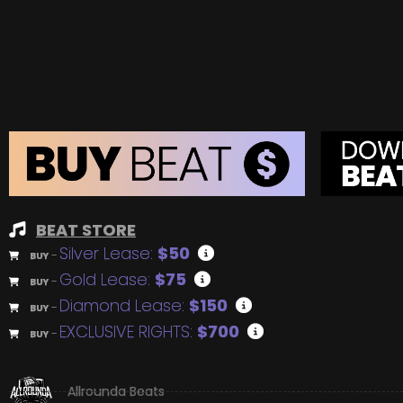
BEAT STORE
Silver Lease:
$50
BUY
–
Gold Lease:
$75
BUY
–
Diamond Lease:
$150
BUY
–
EXCLUSIVE RIGHTS:
$700
BUY
–
Allrounda Beats