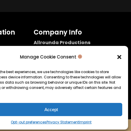
tion
Company Info
Allrounda Productions
Nicolas Scholtes
Kerpen / Germany
Manage Cookie Consent
info@allrounda.com
allroundabeats.com
the best experiences, we use technologies like cookies to store
ess device information. Consenting to these technologies will allow
licy
ss data such as browsing behavior or unique IDs on this site. Not
 or withdrawing consent, may adversely affect certain features and
tatement
Accept
Opt-out preferences
Privacy Statement
Imprint