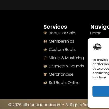
Services
Naviga
Beats For Sale
Home
Memberships
About
Custom Beats
Terms
Mixing & Mastering
Imprint
To provide 
and/or acc
Drumkits & Sounds
Cookie Po
us to proce
consenting
Merchandise
Privacy S
functions.
Sell Beats Online
Contact
© 2026 allroundabeats.com - All Rights Reserved.