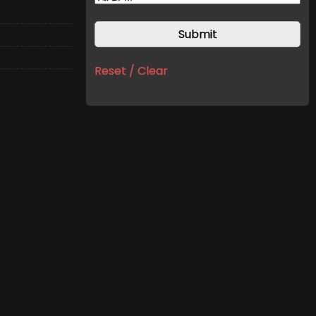
Reset / Clear