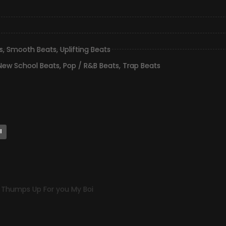
s
,
Smooth Beats
,
Uplifting Beats
New School Beats
,
Pop / R&B Beats
,
Trap Beats
l
p Thumps Up For you My Boi