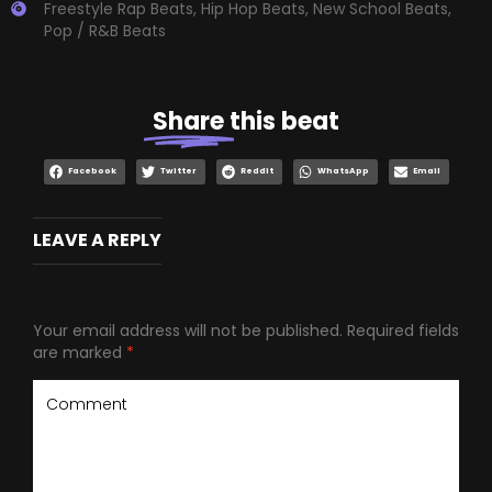
Freestyle Rap Beats
,
Hip Hop Beats
,
New School Beats
,
Pop / R&B Beats
Share
this beat
Facebook
Twitter
Reddit
WhatsApp
Email
LEAVE A REPLY
Your email address will not be published.
Required fields
are marked
*