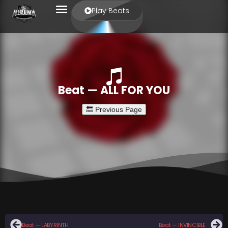
Play Beats
Beat — ALL FOR YOU
Beat — LABYRINTH
Beat — INVINCIBLE