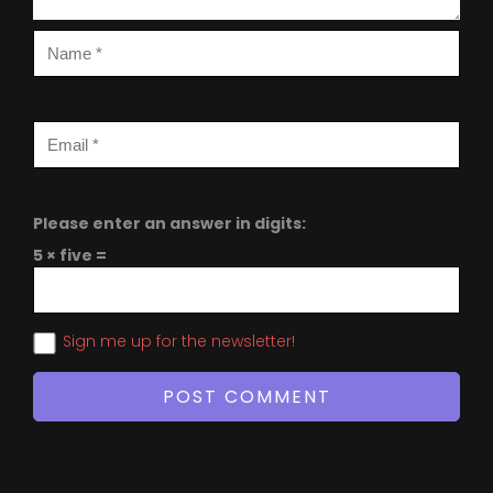
Please enter an answer in digits:
5 × five =
Sign me up for the newsletter!