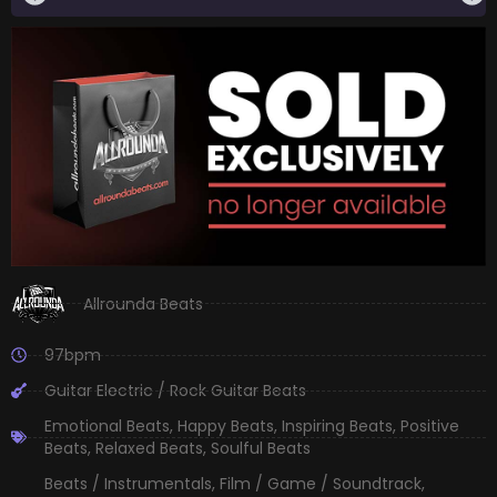
Allrounda Beats
97bpm
Guitar Electric / Rock Guitar Beats
Emotional Beats
,
Happy Beats
,
Inspiring Beats
,
Positive
Beats
,
Relaxed Beats
,
Soulful Beats
Beats / Instrumentals
,
Film / Game / Soundtrack
,