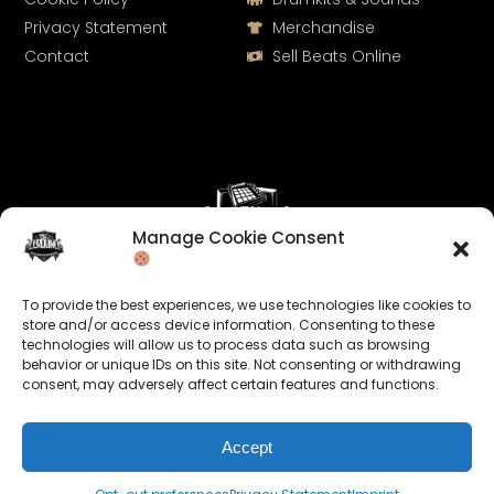
Privacy Statement
Merchandise
Contact
Sell Beats Online
Manage Cookie Consent
Let's Connect
To provide the best experiences, we use technologies like cookies to
Keep us posted on your music and link up with us on
store and/or access device information. Consenting to these
technologies will allow us to process data such as browsing
social media:
behavior or unique IDs on this site. Not consenting or withdrawing
consent, may adversely affect certain features and functions.
Accept