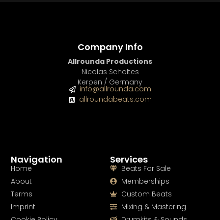
Company Info
Allrounda Productions
Nicolas Scholtes
Kerpen / Germany
info@allrounda.com
allroundabeats.com
Navigation
Services
Home
Beats For Sale
About
Memberships
Terms
Custom Beats
Imprint
Mixing & Mastering
Cookie Policy
Drumkits & Sounds