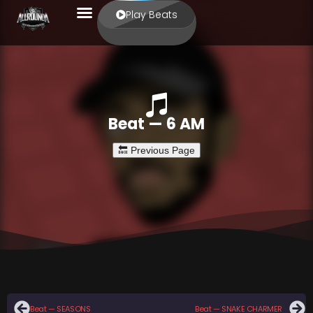
Play Beats
Beat — 6 AM
Beat — SEASONS
Beat — SNAKE CHARMER