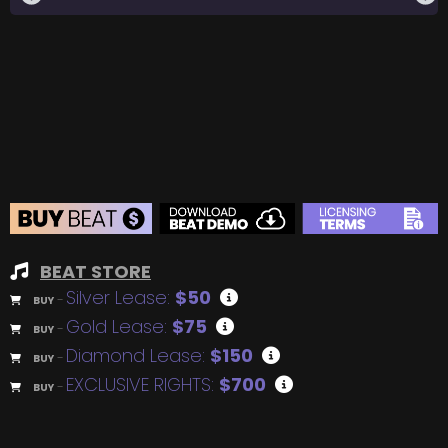
BEAT STORE
Silver Lease:
$50
BUY
–
Gold Lease:
$75
BUY
–
Diamond Lease:
$150
BUY
–
EXCLUSIVE RIGHTS:
$700
BUY
–