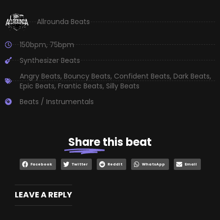
Allrounda Beats
150bpm
,
75bpm
Synthesizer Beats
Angry Beats
,
Bouncy Beats
,
Confident Beats
,
Dark Beats
,
Epic Beats
,
Frantic Beats
,
Silly Beats
Beats / Instrumentals
Share
this beat
Facebook
Twitter
Reddit
WhatsApp
Email
LEAVE A REPLY