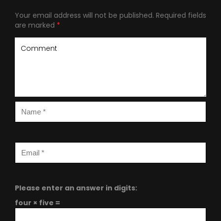
Your email address will not be published.
Required fields
are marked
*
Please enter an answer in digits:
four × five =