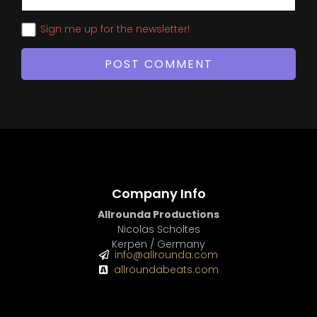
Sign me up for the newsletter!
Company Info
Allrounda Productions
Nicolas Scholtes
Kerpen / Germany
info@allrounda.com
allroundabeats.com