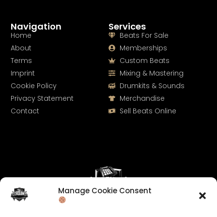
Navigation
Services
Home
Beats For Sale
About
Memberships
Terms
Custom Beats
Imprint
Mixing & Mastering
Cookie Policy
Drumkits & Sounds
Privacy Statement
Merchandise
Contact
Sell Beats Online
Manage Cookie Consent
Let's Connect